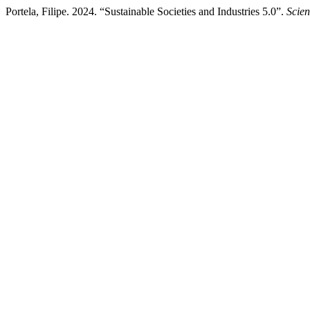
Portela, Filipe. 2024. “Sustainable Societies and Industries 5.0”.
Scien