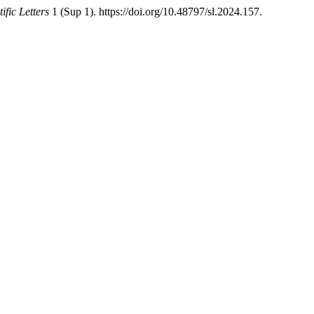
tific Letters
1 (Sup 1). https://doi.org/10.48797/sl.2024.157.