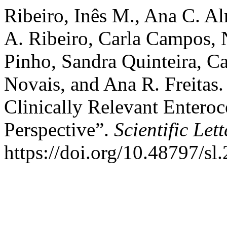
Ribeiro, Inês M., Ana C. Al
A. Ribeiro, Carla Campos, 
Pinho, Sandra Quinteira, Ca
Novais, and Ana R. Freitas.
Clinically Relevant Entero
Perspective”.
Scientific Lett
https://doi.org/10.48797/sl