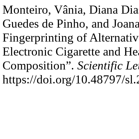
Monteiro, Vânia, Diana Dias
Guedes de Pinho, and Joana
Fingerprinting of Alternati
Electronic Cigarette and H
Composition”.
Scientific Le
https://doi.org/10.48797/sl