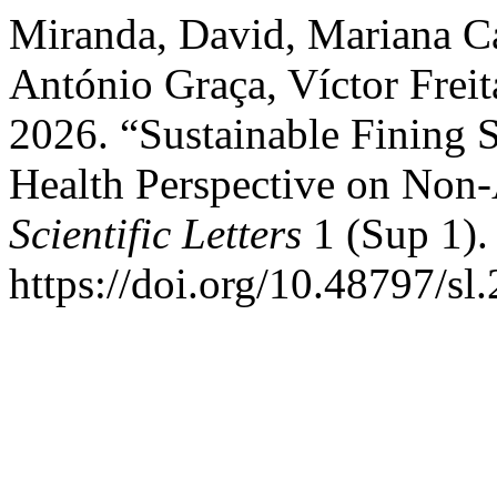
Miranda, David, Mariana Ca
António Graça, Víctor Freit
2026. “Sustainable Fining S
Health Perspective on Non-
Scientific Letters
1 (Sup 1).
https://doi.org/10.48797/sl