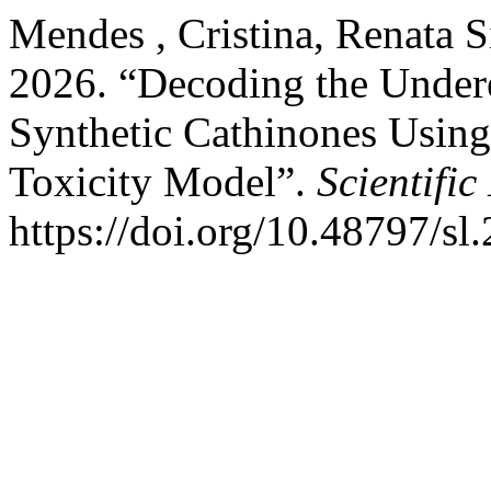
Mendes , Cristina, Renata S
2026. “Decoding the Undere
Synthetic Cathinones Using
Toxicity Model”.
Scientific
https://doi.org/10.48797/sl