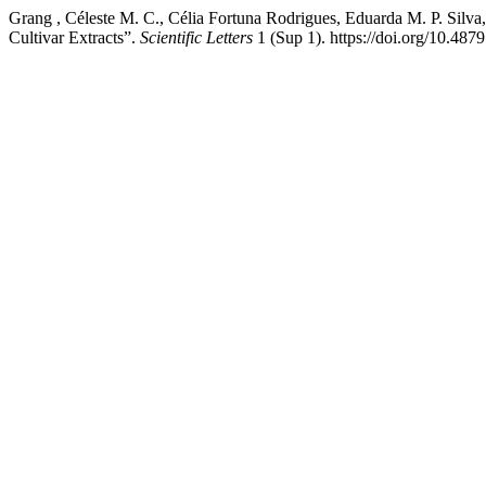
Grang , Céleste M. C., Célia Fortuna Rodrigues, Eduarda M. P. Silva
Cultivar Extracts”.
Scientific Letters
1 (Sup 1). https://doi.org/10.487