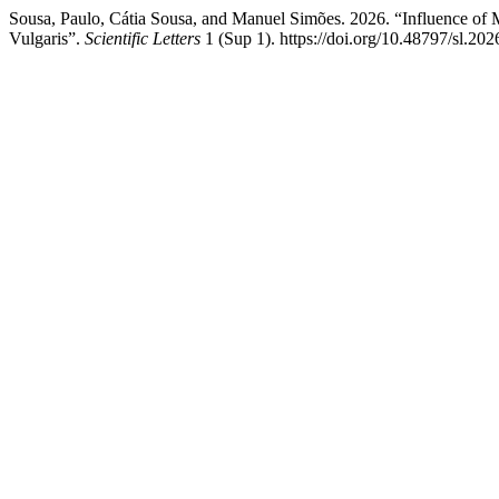
Sousa, Paulo, Cátia Sousa, and Manuel Simões. 2026. “Influence of 
Vulgaris”.
Scientific Letters
1 (Sup 1). https://doi.org/10.48797/sl.202