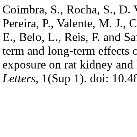
Coimbra, S., Rocha, S., D. 
Pereira, P., Valente, M. J.,
E., Belo, L., Reis, F. and S
term and long-term effects 
exposure on rat kidney and 
Letters
, 1(Sup 1). doi: 10.