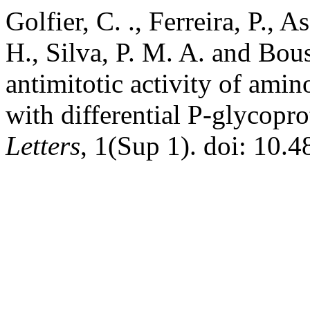
Golfier, C. ., Ferreira, P., 
H., Silva, P. M. A. and Bo
antimitotic activity of ami
with differential P-glycopr
Letters
, 1(Sup 1). doi: 10.