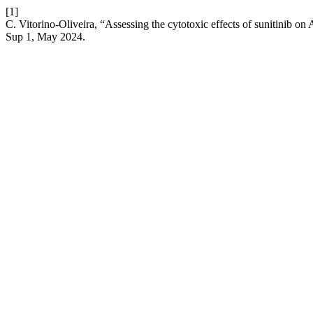
[1]
C. Vitorino-Oliveira, “Assessing the cytotoxic effects of sunitinib on
Sup 1, May 2024.