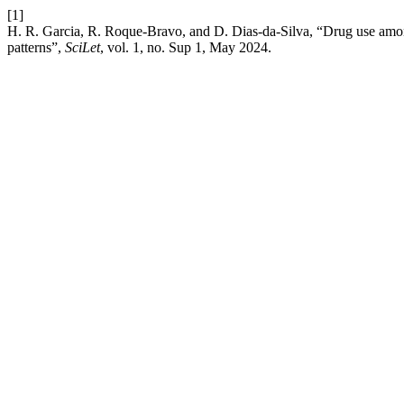
[1]
H. R. Garcia, R. Roque-Bravo, and D. Dias-da-Silva, “Drug use among
patterns”,
SciLet
, vol. 1, no. Sup 1, May 2024.