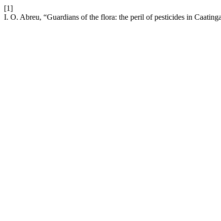
[1]
I. O. Abreu, “Guardians of the flora: the peril of pesticides in Caatin