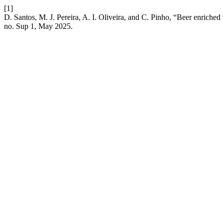
[1]
D. Santos, M. J. Pereira, A. I. Oliveira, and C. Pinho, “Beer enriched w
no. Sup 1, May 2025.