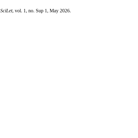
,
SciLet
, vol. 1, no. Sup 1, May 2026.