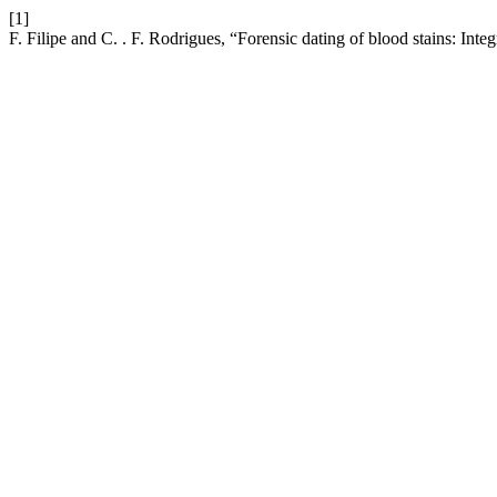
[1]
F. Filipe and C. . F. Rodrigues, “Forensic dating of blood stains: Inte