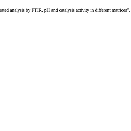
grated analysis by FTIR, pH and catalysis activity in different matrices”