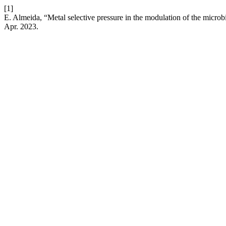
[1]
E. Almeida, “Metal selective pressure in the modulation of the micro
Apr. 2023.