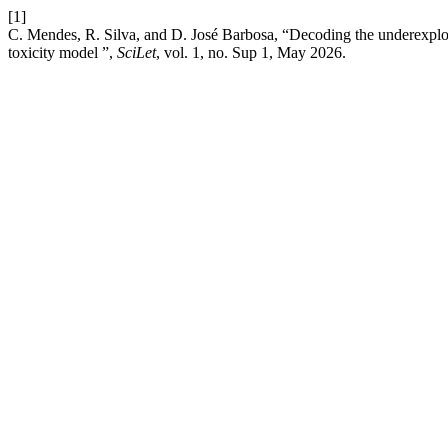
[1]
C. Mendes, R. Silva, and D. José Barbosa, “Decoding the underexplored
toxicity model ”,
SciLet
, vol. 1, no. Sup 1, May 2026.