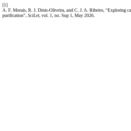
[1]
A. F. Morais, R. J. Dinis-Oliveira, and C. J. A. Ribeiro, “Exploring 
purification”,
SciLet
, vol. 1, no. Sup 1, May 2026.