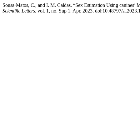
Sousa-Matos, C., and I. M. Caldas. “Sex Estimation Using canines
Scientific Letters
, vol. 1, no. Sup 1, Apr. 2023, doi:10.48797/sl.2023.