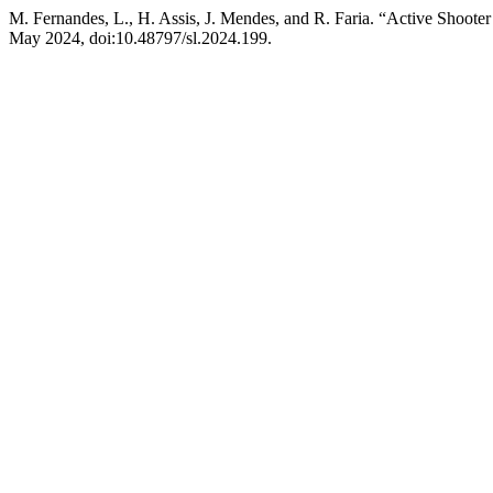
M. Fernandes, L., H. Assis, J. Mendes, and R. Faria. “Active Shoote
May 2024, doi:10.48797/sl.2024.199.