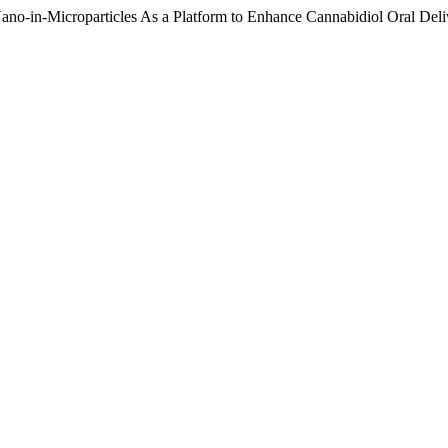
 Nano-in-Microparticles As a Platform to Enhance Cannabidiol Oral Del