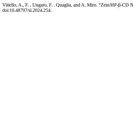
Vitiello, A., F. . Ungaro, F. . Quaglia, and A. Miro. “Zein/HP-β-CD
doi:10.48797/sl.2024.254.