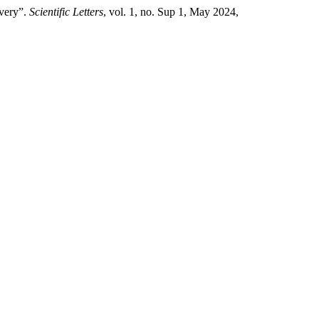
ivery”.
Scientific Letters
, vol. 1, no. Sup 1, May 2024,