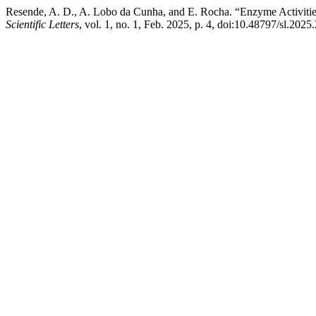
Resende, A. D., A. Lobo da Cunha, and E. Rocha. “Enzyme Activitie
Scientific Letters
, vol. 1, no. 1, Feb. 2025, p. 4, doi:10.48797/sl.2025