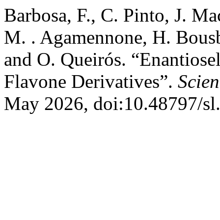
Barbosa, F., C. Pinto, J. M
M. . Agamennone, H. Bousba
and O. Queirós. “Enantiosel
Flavone Derivatives”.
Scien
May 2026, doi:10.48797/sl