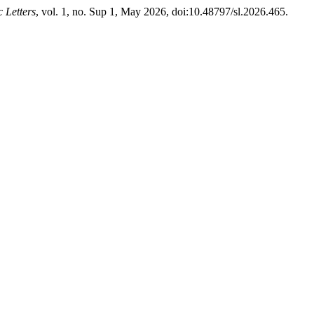
c Letters
, vol. 1, no. Sup 1, May 2026, doi:10.48797/sl.2026.465.