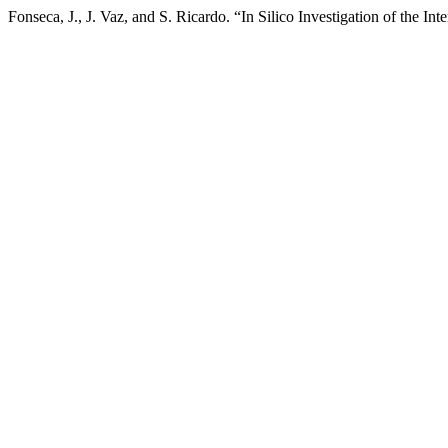
Fonseca, J., J. Vaz, and S. Ricardo. “In Silico Investigation of the I