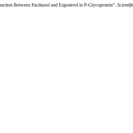
nteraction Between Paclitaxel and Ergosterol in P-Glycoprotein”.
Scientifi