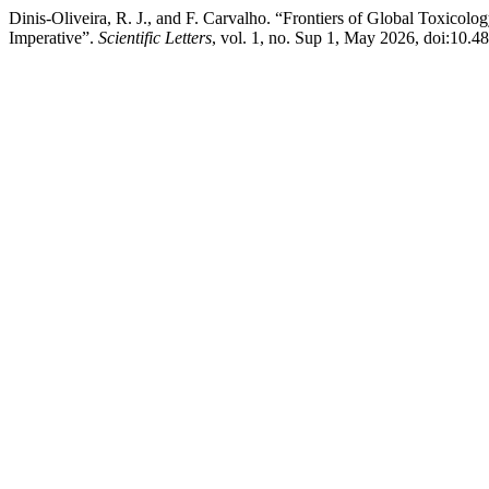
Dinis-Oliveira, R. J., and F. Carvalho. “Frontiers of Global Toxico
Imperative”.
Scientific Letters
, vol. 1, no. Sup 1, May 2026, doi:10.4