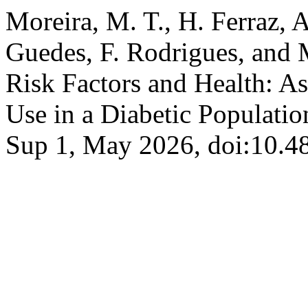
Moreira, M. T., H. Ferraz, A.
Guedes, F. Rodrigues, and 
Risk Factors and Health: A
Use in a Diabetic Populati
Sup 1, May 2026, doi:10.4