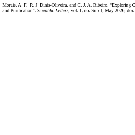
Morais, A. F., R. J. Dinis-Oliveira, and C. J. A. Ribeiro. “Explorin
and Purification”.
Scientific Letters
, vol. 1, no. Sup 1, May 2026, doi