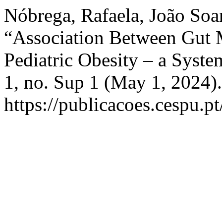
Nóbrega, Rafaela, João Soa
“Association Between Gut
Pediatric Obesity – a Syst
1, no. Sup 1 (May 1, 2024)
https://publicacoes.cespu.pt