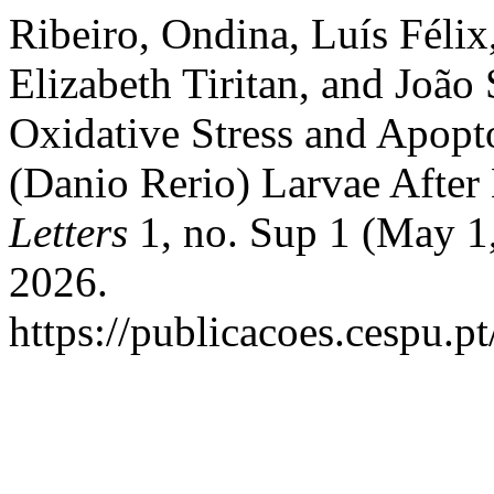
Ribeiro, Ondina, Luís Félix
Elizabeth Tiritan, and João
Oxidative Stress and Apopt
(Danio Rerio) Larvae After
Letters
1, no. Sup 1 (May 1
2026.
https://publicacoes.cespu.pt