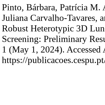
Pinto, Bárbara, Patrícia M.
Juliana Carvalho-Tavares, 
Robust Heterotypic 3D Lun
Screening: Preliminary Res
1 (May 1, 2024). Accessed 
https://publicacoes.cespu.pt