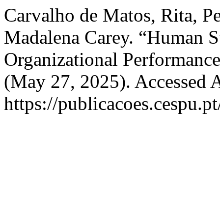
Carvalho de Matos, Rita, P
Madalena Carey. “Human Sus
Organizational Performanc
(May 27, 2025). Accessed A
https://publicacoes.cespu.pt