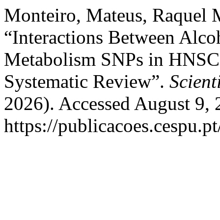
Monteiro, Mateus, Raquel M
“Interactions Between Alc
Metabolism SNPs in HNSCC 
Systematic Review”.
Scienti
2026). Accessed August 9, 
https://publicacoes.cespu.pt