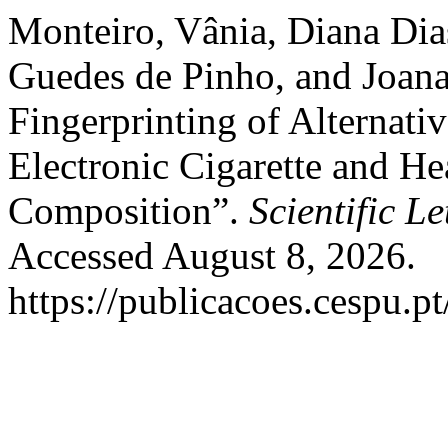
Monteiro, Vânia, Diana Dias
Guedes de Pinho, and Joana
Fingerprinting of Alternati
Electronic Cigarette and H
Composition”.
Scientific Le
Accessed August 8, 2026.
https://publicacoes.cespu.pt