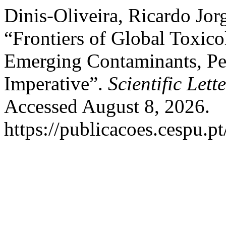
Dinis-Oliveira, Ricardo Jor
“Frontiers of Global Toxic
Emerging Contaminants, Per
Imperative”.
Scientific Lett
Accessed August 8, 2026.
https://publicacoes.cespu.pt