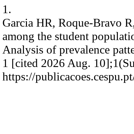
1.
Garcia HR, Roque-Bravo R,
among the student populatio
Analysis of prevalence patt
1 [cited 2026 Aug. 10];1(Su
https://publicacoes.cespu.pt