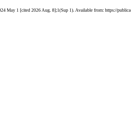
 2024 May 1 [cited 2026 Aug. 8];1(Sup 1). Available from: https://public