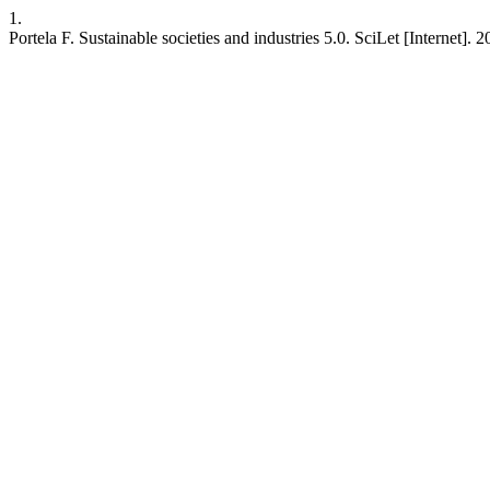
1.
Portela F. Sustainable societies and industries 5.0. SciLet [Internet].