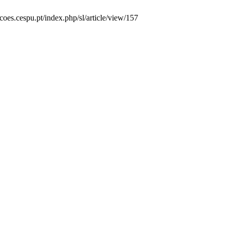
acoes.cespu.pt/index.php/sl/article/view/157