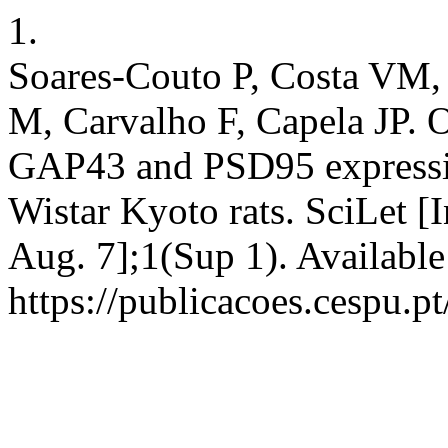
1.
Soares-Couto P, Costa VM, 
M, Carvalho F, Capela JP. O
GAP43 and PSD95 expressio
Wistar Kyoto rats. SciLet [
Aug. 7];1(Sup 1). Available
https://publicacoes.cespu.pt