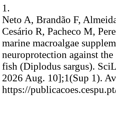
1.
Neto A, Brandão F, Almeida
Cesário R, Pacheco M, Perei
marine macroalgae suppleme
neuroprotection against the 
fish (Diplodus sargus). SciL
2026 Aug. 10];1(Sup 1). Av
https://publicacoes.cespu.pt