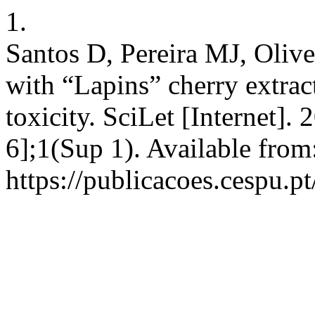
1.
Santos D, Pereira MJ, Olive
with “Lapins” cherry extract
toxicity. SciLet [Internet]
6];1(Sup 1). Available from
https://publicacoes.cespu.pt