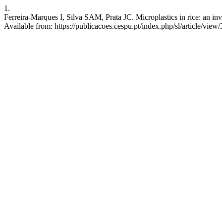
1.
Ferreira-Marques I, Silva SAM, Prata JC. Microplastics in rice: an inv
Available from: https://publicacoes.cespu.pt/index.php/sl/article/view