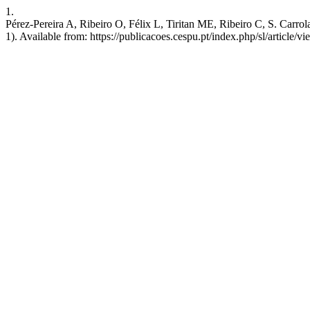
1.
Pérez-Pereira A, Ribeiro O, Félix L, Tiritan ME, Ribeiro C, S. Carrol
1). Available from: https://publicacoes.cespu.pt/index.php/sl/article/v