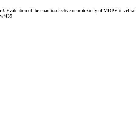
a J. Evaluation of the enantioselective neurotoxicity of MDPV in zebraf
iew/435