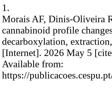
1.
Morais AF, Dinis-Oliveira 
cannabinoid profile change
decarboxylation, extraction,
[Internet]. 2026 May 5 [cit
Available from:
https://publicacoes.cespu.pt