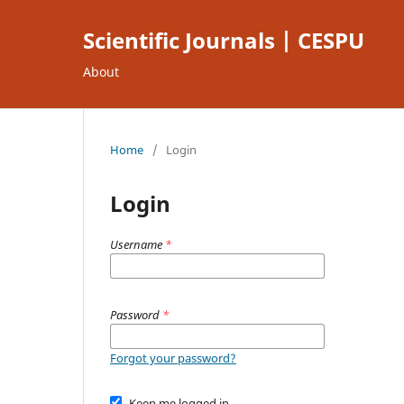
Scientific Journals | CESPU
About
Home
/
Login
Login
Username
*
Password
*
Forgot your password?
Keep me logged in