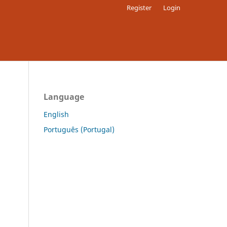
Register
Login
Language
English
Português (Portugal)