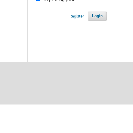
Register
Login