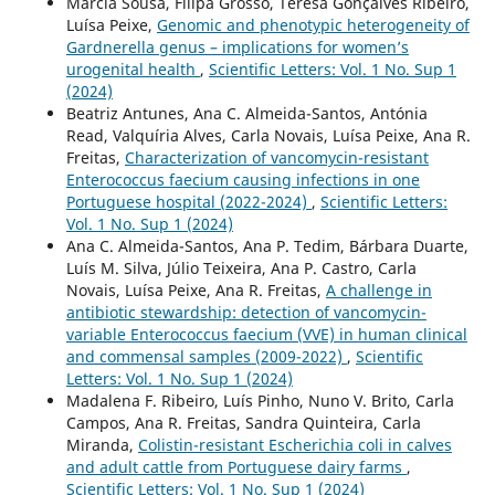
Márcia Sousa, Filipa Grosso, Teresa Gonçalves Ribeiro,
Luísa Peixe,
Genomic and phenotypic heterogeneity of
Gardnerella genus – implications for women’s
urogenital health
,
Scientific Letters: Vol. 1 No. Sup 1
(2024)
Beatriz Antunes, Ana C. Almeida-Santos, Antónia
Read, Valquíria Alves, Carla Novais, Luísa Peixe, Ana R.
Freitas,
Characterization of vancomycin-resistant
Enterococcus faecium causing infections in one
Portuguese hospital (2022-2024)
,
Scientific Letters:
Vol. 1 No. Sup 1 (2024)
Ana C. Almeida-Santos, Ana P. Tedim, Bárbara Duarte,
Luís M. Silva, Júlio Teixeira, Ana P. Castro, Carla
Novais, Luísa Peixe, Ana R. Freitas,
A challenge in
antibiotic stewardship: detection of vancomycin-
variable Enterococcus faecium (VVE) in human clinical
and commensal samples (2009-2022)
,
Scientific
Letters: Vol. 1 No. Sup 1 (2024)
Madalena F. Ribeiro, Luís Pinho, Nuno V. Brito, Carla
Campos, Ana R. Freitas, Sandra Quinteira, Carla
Miranda,
Colistin-resistant Escherichia coli in calves
and adult cattle from Portuguese dairy farms
,
Scientific Letters: Vol. 1 No. Sup 1 (2024)