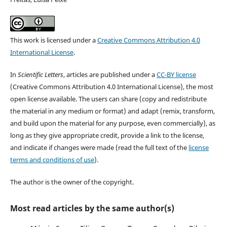
This work is licensed under a
Creative Commons Attribution 4.0
International License
.
In
Scientific Letters
, articles are published under a
CC-BY license
(Creative Commons Attribution 4.0 International License), the most
open license available. The users can share (copy and redistribute
the material in any medium or format) and adapt (remix, transform,
and build upon the material for any purpose, even commercially), as
long as they give appropriate credit, provide a link to the license,
and indicate if changes were made (read the full text of the
license
terms and conditions of use
).
The author is the owner of the copyright.
Most read articles by the same author(s)