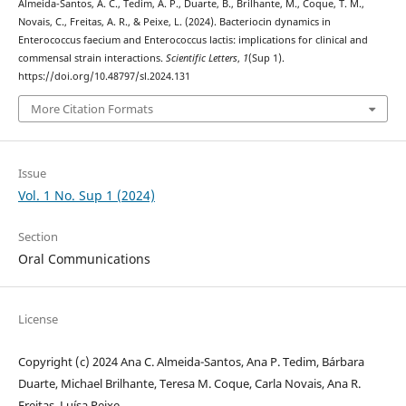
Almeida-Santos, A. C., Tedim, A. P., Duarte, B., Brilhante, M., Coque, T. M.,
Novais, C., Freitas, A. R., & Peixe, L. (2024). Bacteriocin dynamics in
Enterococcus faecium and Enterococcus lactis: implications for clinical and
commensal strain interactions.
Scientific Letters
,
1
(Sup 1).
https://doi.org/10.48797/sl.2024.131
More Citation Formats
Issue
Vol. 1 No. Sup 1 (2024)
Section
Oral Communications
License
Copyright (c) 2024 Ana C. Almeida-Santos, Ana P. Tedim, Bárbara
Duarte, Michael Brilhante, Teresa M. Coque, Carla Novais, Ana R.
Freitas, Luísa Peixe