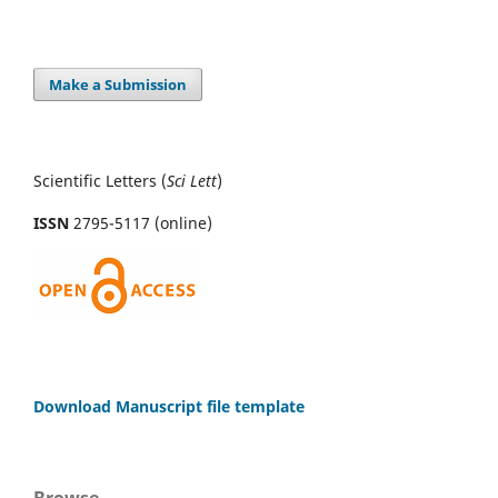
Make a Submission
Scientific Letters (
Sci
Lett
)
ISSN
2795-5117 (online)
Download Manuscript file template