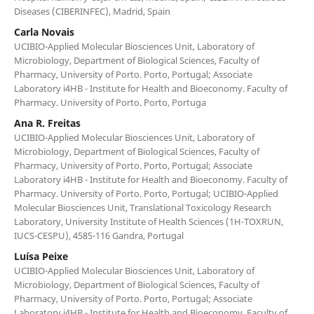
Diseases (CIBERINFEC), Madrid, Spain
Carla Novais
UCIBIO-Applied Molecular Biosciences Unit, Laboratory of
Microbiology, Department of Biological Sciences, Faculty of
Pharmacy, University of Porto. Porto, Portugal; Associate
Laboratory i4HB - Institute for Health and Bioeconomy. Faculty of
Pharmacy. University of Porto. Porto, Portuga
Ana R. Freitas
UCIBIO-Applied Molecular Biosciences Unit, Laboratory of
Microbiology, Department of Biological Sciences, Faculty of
Pharmacy, University of Porto. Porto, Portugal; Associate
Laboratory i4HB - Institute for Health and Bioeconomy. Faculty of
Pharmacy. University of Porto. Porto, Portugal; UCIBIO-Applied
Molecular Biosciences Unit, Translational Toxicology Research
Laboratory, University Institute of Health Sciences (1H-TOXRUN,
IUCS-CESPU), 4585-116 Gandra, Portugal
Luísa Peixe
UCIBIO-Applied Molecular Biosciences Unit, Laboratory of
Microbiology, Department of Biological Sciences, Faculty of
Pharmacy, University of Porto. Porto, Portugal; Associate
Laboratory i4HB - Institute for Health and Bioeconomy. Faculty of