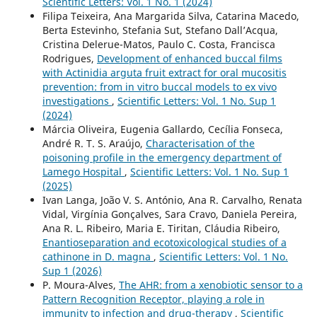
Scientific Letters: Vol. 1 No. 1 (2024)
Filipa Teixeira, Ana Margarida Silva, Catarina Macedo,
Berta Estevinho, Stefania Sut, Stefano Dall’Acqua,
Cristina Delerue-Matos, Paulo C. Costa, Francisca
Rodrigues,
Development of enhanced buccal films
with Actinidia arguta fruit extract for oral mucositis
prevention: from in vitro buccal models to ex vivo
investigations
,
Scientific Letters: Vol. 1 No. Sup 1
(2024)
Márcia Oliveira, Eugenia Gallardo, Cecília Fonseca,
André R. T. S. Araújo,
Characterisation of the
poisoning profile in the emergency department of
Lamego Hospital
,
Scientific Letters: Vol. 1 No. Sup 1
(2025)
Ivan Langa, João V. S. António, Ana R. Carvalho, Renata
Vidal, Virgínia Gonçalves, Sara Cravo, Daniela Pereira,
Ana R. L. Ribeiro, Maria E. Tiritan, Cláudia Ribeiro,
Enantioseparation and ecotoxicological studies of a
cathinone in D. magna
,
Scientific Letters: Vol. 1 No.
Sup 1 (2026)
P. Moura-Alves,
The AHR: from a xenobiotic sensor to a
Pattern Recognition Receptor, playing a role in
immunity to infection and drug-therapy
,
Scientific