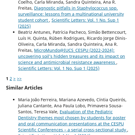
Coelho, Carla Miranda, Sandra Quinteira, Ana R.
Freitas,
Diagnostic pitfalls in Staphylococcus spp.
surveillance: lessons from a multinational university
student cohort
,
Scientific Letters: Vol. 1 No. Sup 1
(2025)
Beatriz Antunes, Patrícia Pacheco, Simão Bettencourt,
Luís H. Quinta, Rúben Rodrigues, Ricardo Jorge Dinis-
Oliveira, Carla Miranda, Sandra Quinteira, Ana R.
Freitas,
MicroMundo@IUCS_CESPU (2022-2024):
uncovering soil’s hidden treasures and its impact on
science and antimicrobial resistance awareness
,
Scientific Letters: Vol. 1 No. Sup 1 (2025)
1
2
>
>>
Similar Articles
Maria João Ferreira, Mariana Azevedo, Cíntia Queirós,
Juliana Cantante, Ana Paula Lobo, Primavera Sousa-
Santos, Teresa Vale,
Evaluation of the Pediatric
Dentistry themes most chosen by students for poster
and oral communication presentations at the CESPU
Scientific Conferences – a serial cross-sectional study
,