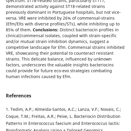
spectrum. ST78-related strains, particularly ST117,
demonstrated activity against ST18-related strains
previously dominant in Portuguese hospitals, but not vice-
versa. VRE were inhibited by 26% of commensal-strains
(Efm/Elts with diverse profiles/STs), while inhibiting up to
85% of them.
Conclusions:
Distinct bacteriocin profiles in
clinical/commensal isolates, coupled with strain-specific
and/or mutual strain inhibition dynamics, suggest a
competitive landscape for Efm. Commensal strains inhibited
VRE, showcasing their potential to counteract resistant
strains. This delicate balance, influenced by unknown
factors, underscores the valuable insights bacteriocins
could provide for future eco-evo strategies combating
human infections caused by Efm.
References
1. Tedim, A.P.; Almeida-Santos, A.C.; Lanza, V.F.; Novais, C.;
Coque, T.M.; Freitas, A.R.; Peixe, L. Bacteriocin Distribution
Patterns in Enterococcus faecium and Enterococcus lactis:
Bioinformatic Analysis Using a Tailored Genomics