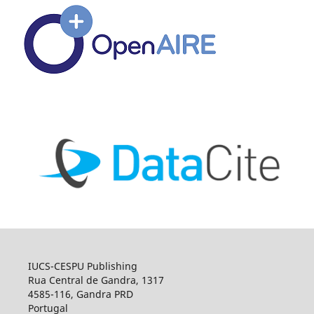
IUCS-CESPU Publishing
Rua Central de Gandra, 1317
4585-116, Gandra PRD
Portugal