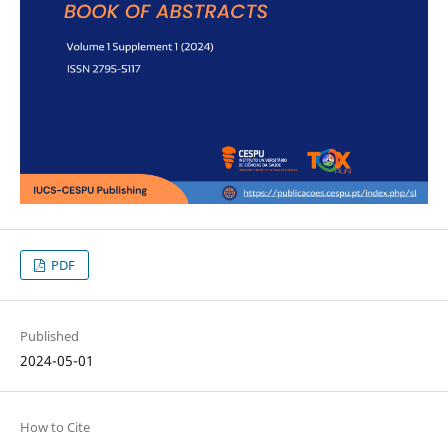
PDF
Published
2024-05-01
How to Cite