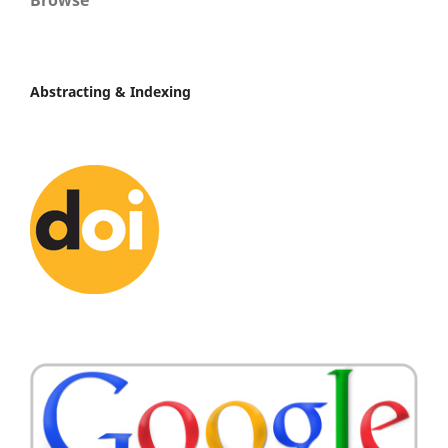
Browse
Abstracting & Indexing