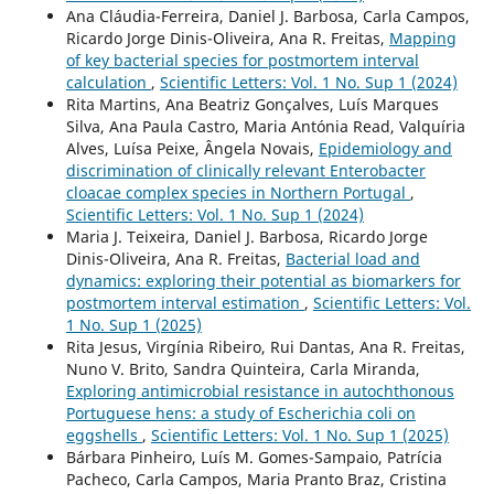
Ana Cláudia-Ferreira, Daniel J. Barbosa, Carla Campos,
Ricardo Jorge Dinis-Oliveira, Ana R. Freitas,
Mapping
of key bacterial species for postmortem interval
calculation
,
Scientific Letters: Vol. 1 No. Sup 1 (2024)
Rita Martins, Ana Beatriz Gonçalves, Luís Marques
Silva, Ana Paula Castro, Maria Antónia Read, Valquíria
Alves, Luísa Peixe, Ângela Novais,
Epidemiology and
discrimination of clinically relevant Enterobacter
cloacae complex species in Northern Portugal
,
Scientific Letters: Vol. 1 No. Sup 1 (2024)
Maria J. Teixeira, Daniel J. Barbosa, Ricardo Jorge
Dinis-Oliveira, Ana R. Freitas,
Bacterial load and
dynamics: exploring their potential as biomarkers for
postmortem interval estimation
,
Scientific Letters: Vol.
1 No. Sup 1 (2025)
Rita Jesus, Virgínia Ribeiro, Rui Dantas, Ana R. Freitas,
Nuno V. Brito, Sandra Quinteira, Carla Miranda,
Exploring antimicrobial resistance in autochthonous
Portuguese hens: a study of Escherichia coli on
eggshells
,
Scientific Letters: Vol. 1 No. Sup 1 (2025)
Bárbara Pinheiro, Luís M. Gomes-Sampaio, Patrícia
Pacheco, Carla Campos, Maria Pranto Braz, Cristina