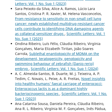
Letters: Vol. 1 No. Sup 1 (2023)
Sara Peixoto da Silva, Alice A. Ramos, Lúcio Lara
Santos, Cristina P. R. Xavier, M. Helena Vasconcelos,
From resistance to sensitivity in non-small cell lung
cancer: newly established multidrug-resistant cancer
cells contribute to identifying DNA damaging agents
as collateral sensitizer drugs
,
Scientific Letters: Vol. 1
No. Sup 1 (2025)
Ondina Ribeiro, Luís Félix, Cláudia Ribeiro, Virgínia
Gonçalves, Maria Elizabeth Tiritan, João Soares
Carrola,
Sublethal enantiotoxicity of MDMA on the
development, teratogenicity, genotoxicity and
swimming behaviour of zebrafish (Danio rerio)
embryo
,
Scientific Letters: Vol. 1 No. Sup 1 (2024)
A. C. Almeida-Santos, B. Duarte, M. J. Teixeira, A. P.
Tedim, C. Novais, L. Peixe, A. R. Freitas,
Novel insights
into healthy humans’ faecal carriage of enterococci:
Enterococcus lactis is as a dominant highly
bacteriocinogenic species
,
Scientific Letters: Vol. 1 No.
Sup 1 (2023)
Ana Catarina Sousa, Daniela Pereira, Cláudia Ribeiro,
Ana R. L. Ribeiro, Virgínia M. F. Gonçalves, Inês Pádua,