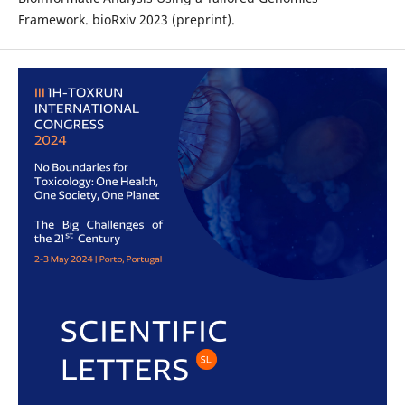
Framework. bioRxiv 2023 (preprint).