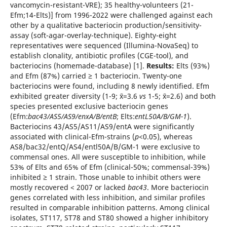
vancomycin-resistant-VRE); 35 healthy-volunteers (21-
Efm;14-Elts)] from 1996-2022 were challenged against each
other by a qualitative bacteriocin production/sensitivity-
assay (soft-agar-overlay-technique). Eighty-eight
representatives were sequenced (Illumina-NovaSeq) to
establish clonality, antibiotic profiles (CGE-tool), and
bacteriocins (homemade-database) [1].
Results:
Elts (93%)
and Efm (87%) carried ≥ 1 bacteriocin. Twenty-one
bacteriocins were found, including 8 newly identified. Efm
exhibited greater diversity (1-9; x̄=3.6
vs
1-5; x̄=2.6) and both
species presented exclusive bacteriocin genes
(Efm:
bac43/AS5/AS9/enxA/B/entB
; Elts:
entL50A/B/GM-1
).
Bacteriocins 43/AS5/AS11/AS9/entA were significantly
associated with clinical-Efm-strains (
p
<0.05), whereas
AS8/bac32/entQ/AS4/entl50A/B/GM-1 were exclusive to
commensal ones. All were susceptible to inhibition, while
53% of Elts and 65% of Efm (clinical-50%; commensal-39%)
inhibited ≥ 1 strain. Those unable to inhibit others were
mostly recovered < 2007 or lacked
bac43
. More bacteriocin
genes correlated with less inhibition, and similar profiles
resulted in comparable inhibition patterns. Among clinical
isolates, ST117, ST78 and ST80 showed a higher inhibitory