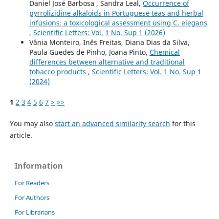
Daniel José Barbosa , Sandra Leal,
Occurrence of
pyrrolizidine alkaloids in Portuguese teas and herbal
infusions: a toxicological assessment using C. elegans
,
Scientific Letters: Vol. 1 No. Sup 1 (2026)
Vânia Monteiro, Inês Freitas, Diana Dias da Silva,
Paula Guedes de Pinho, Joana Pinto,
Chemical
differences between alternative and traditional
tobacco products
,
Scientific Letters: Vol. 1 No. Sup 1
(2024)
1
2
3
4
5
6
7
>
>>
You may also
start an advanced similarity search
for this
article.
Information
For Readers
For Authors
For Librarians