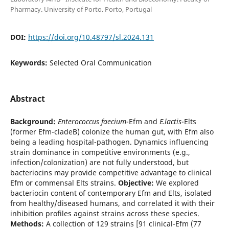
Pharmacy. University of Porto. Porto, Portugal
DOI:
https://doi.org/10.48797/sl.2024.131
Keywords:
Selected Oral Communication
Abstract
Background:
Enterococcus faecium
-Efm and
E.lactis
-Elts
(former Efm-cladeB) colonize the human gut, with Efm also
being a leading hospital-pathogen. Dynamics influencing
strain dominance in competitive environments (e.g.,
infection/colonization) are not fully understood, but
bacteriocins may provide competitive advantage to clinical
Efm or commensal Elts strains.
Objective:
We explored
bacteriocin content of contemporary Efm and Elts, isolated
from healthy/diseased humans, and correlated it with their
inhibition profiles against strains across these species.
Methods:
A collection of 129 strains [91 clinical-Efm (77