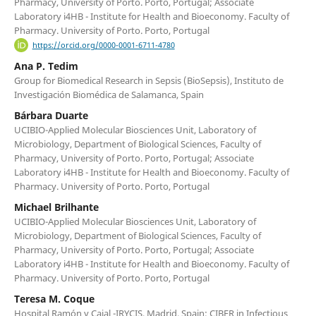
Pharmacy, University of Porto. Porto, Portugal; Associate
Laboratory i4HB - Institute for Health and Bioeconomy. Faculty of
Pharmacy. University of Porto. Porto, Portugal
https://orcid.org/0000-0001-6711-4780
Ana P. Tedim
Group for Biomedical Research in Sepsis (BioSepsis), Instituto de
Investigación Biomédica de Salamanca, Spain
Bárbara Duarte
UCIBIO-Applied Molecular Biosciences Unit, Laboratory of
Microbiology, Department of Biological Sciences, Faculty of
Pharmacy, University of Porto. Porto, Portugal; Associate
Laboratory i4HB - Institute for Health and Bioeconomy. Faculty of
Pharmacy. University of Porto. Porto, Portugal
Michael Brilhante
UCIBIO-Applied Molecular Biosciences Unit, Laboratory of
Microbiology, Department of Biological Sciences, Faculty of
Pharmacy, University of Porto. Porto, Portugal; Associate
Laboratory i4HB - Institute for Health and Bioeconomy. Faculty of
Pharmacy. University of Porto. Porto, Portugal
Teresa M. Coque
Hospital Ramón y Cajal -IRYCIS, Madrid, Spain; CIBER in Infectious