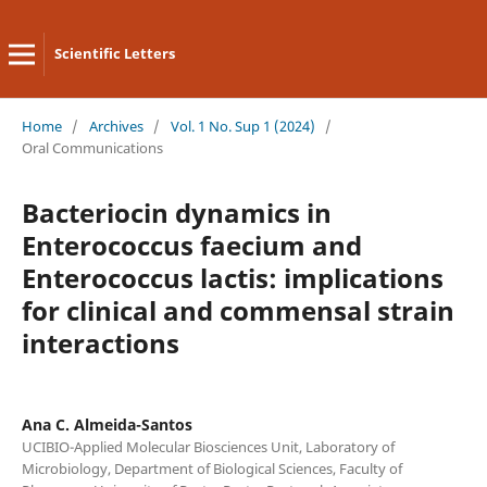
Scientific Letters
Home
/
Archives
/
Vol. 1 No. Sup 1 (2024)
/
Oral Communications
Bacteriocin dynamics in
Enterococcus faecium and
Enterococcus lactis: implications
for clinical and commensal strain
interactions
Ana C. Almeida-Santos
UCIBIO-Applied Molecular Biosciences Unit, Laboratory of
Microbiology, Department of Biological Sciences, Faculty of