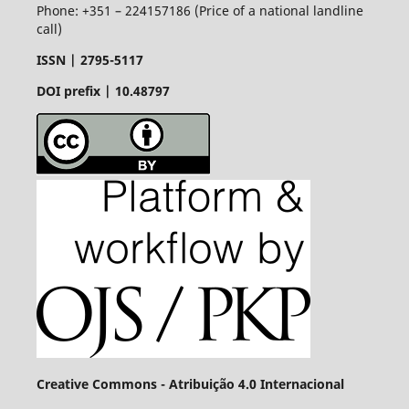
Phone: +351 – 224157186 (Price of a national landline
call)
ISSN |
2795-5117
DOI prefix | 10.48797
Creative Commons - Atribuição 4.0 Internacional