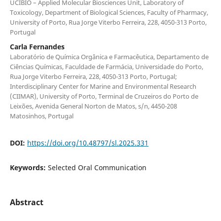
UCIBIO – Applied Molecular Biosciences Unit, Laboratory of
Toxicology, Department of Biological Sciences, Faculty of Pharmacy,
University of Porto, Rua Jorge Viterbo Ferreira, 228, 4050-313 Porto,
Portugal
Carla Fernandes
Laboratório de Química Orgânica e Farmacêutica, Departamento de
Ciências Químicas, Faculdade de Farmácia, Universidade do Porto,
Rua Jorge Viterbo Ferreira, 228, 4050-313 Porto, Portugal;
Interdisciplinary Center for Marine and Environmental Research
(CIIMAR), University of Porto, Terminal de Cruzeiros do Porto de
Leixões, Avenida General Norton de Matos, s/n, 4450-208
Matosinhos, Portugal
DOI:
https://doi.org/10.48797/sl.2025.331
Keywords:
Selected Oral Communication
Abstract