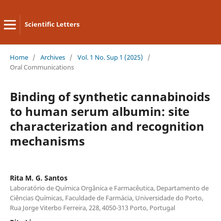
Scientific Letters
Home
/
Archives
/
Vol. 1 No. Sup 1 (2025)
/
Oral Communications
Binding of synthetic cannabinoids
to human serum albumin: site
characterization and recognition
mechanisms
Rita M. G. Santos
Laboratório de Química Orgânica e Farmacêutica, Departamento de
Ciências Químicas, Faculdade de Farmácia, Universidade do Porto,
Rua Jorge Viterbo Ferreira, 228, 4050-313 Porto, Portugal