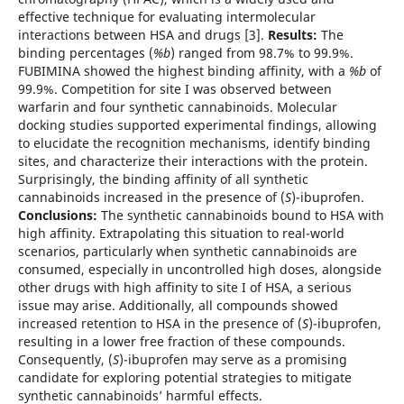
effective technique for evaluating intermolecular
interactions between HSA and drugs [3].
Results:
The
binding percentages (
%b
) ranged from 98.7% to 99.9%.
FUBIMINA showed the highest binding affinity, with a
%b
of
99.9%. Competition for site I was observed between
warfarin and four synthetic cannabinoids. Molecular
docking studies supported experimental findings, allowing
to elucidate the recognition mechanisms, identify binding
sites, and characterize their interactions with the protein.
Surprisingly, the binding affinity of all synthetic
cannabinoids increased in the presence of (
S
)-ibuprofen.
Conclusions:
The synthetic cannabinoids bound to HSA with
high affinity. Extrapolating this situation to real-world
scenarios, particularly when synthetic cannabinoids are
consumed, especially in uncontrolled high doses, alongside
other drugs with high affinity to site I of HSA, a serious
issue may arise. Additionally, all compounds showed
increased retention to HSA in the presence of (
S
)-ibuprofen,
resulting in a lower free fraction of these compounds.
Consequently, (
S
)-ibuprofen may serve as a promising
candidate for exploring potential strategies to mitigate
synthetic cannabinoids’ harmful effects.