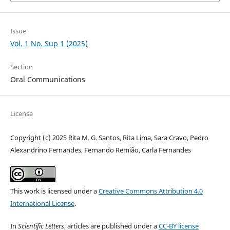
Issue
Vol. 1 No. Sup 1 (2025)
Section
Oral Communications
License
Copyright (c) 2025 Rita M. G. Santos, Rita Lima, Sara Cravo, Pedro
Alexandrino Fernandes, Fernando Remião, Carla Fernandes
This work is licensed under a
Creative Commons Attribution 4.0
International License
.
In
Scientific Letters
, articles are published under a
CC-BY license