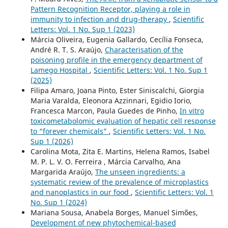
Pattern Recognition Receptor, playing a role in
immunity to infection and drug-therapy
,
Scientific
Letters: Vol. 1 No. Sup 1 (2023)
Márcia Oliveira, Eugenia Gallardo, Cecília Fonseca,
André R. T. S. Araújo,
Characterisation of the
poisoning profile in the emergency department of
Lamego Hospital
,
Scientific Letters: Vol. 1 No. Sup 1
(2025)
Filipa Amaro, Joana Pinto, Ester Siniscalchi, Giorgia
Maria Varalda, Eleonora Azzinnari, Egidio Iorio,
Francesca Marcon, Paula Guedes de Pinho,
In vitro
toxicometabolomic evaluation of hepatic cell response
to “forever chemicals”
,
Scientific Letters: Vol. 1 No.
Sup 1 (2026)
Carolina Mota, Zita E. Martins, Helena Ramos, Isabel
M. P. L. V. O. Ferreira , Márcia Carvalho, Ana
Margarida Araújo,
The unseen ingredients: a
systematic review of the prevalence of microplastics
and nanoplastics in our food
,
Scientific Letters: Vol. 1
No. Sup 1 (2024)
Mariana Sousa, Anabela Borges, Manuel Simões,
Development of new phytochemical-based