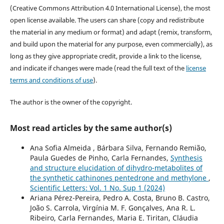
(Creative Commons Attribution 4.0 International License), the most
open license available. The users can share (copy and redistribute
the material in any medium or format) and adapt (remix, transform,
and build upon the material for any purpose, even commercially), as
long as they give appropriate credit, provide a link to the license,
and indicate if changes were made (read the full text of the
license
terms and conditions of use
).
The author is the owner of the copyright.
Most read articles by the same author(s)
Ana Sofia Almeida , Bárbara Silva, Fernando Remião,
Paula Guedes de Pinho, Carla Fernandes,
Synthesis
and structure elucidation of dihydro-metabolites of
the synthetic cathinones pentedrone and methylone
,
Scientific Letters: Vol. 1 No. Sup 1 (2024)
Ariana Pérez-Pereira, Pedro A. Costa, Bruno B. Castro,
João S. Carrola, Virgínia M. F. Gonçalves, Ana R. L.
Ribeiro, Carla Fernandes, Maria E. Tiritan, Cláudia