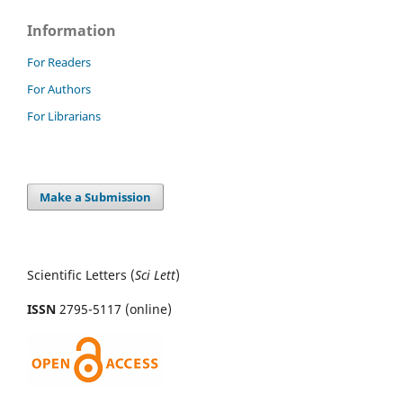
Information
For Readers
For Authors
For Librarians
Make a Submission
Scientific Letters (
Sci
Lett
)
ISSN
2795-5117 (online)