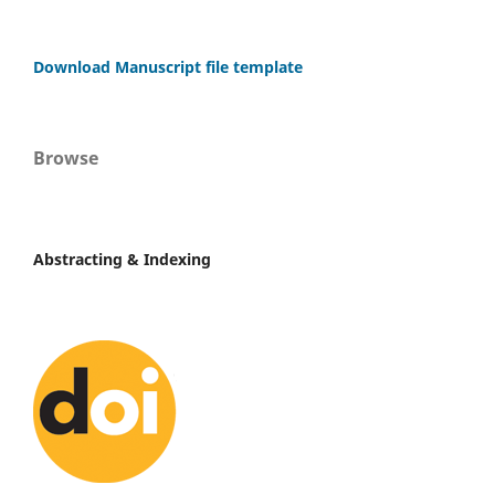
Download Manuscript file template
Browse
Abstracting & Indexing