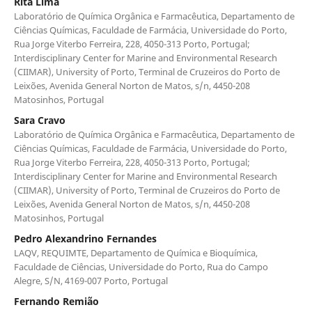
Rita Lima
Laboratório de Química Orgânica e Farmacêutica, Departamento de
Ciências Químicas, Faculdade de Farmácia, Universidade do Porto,
Rua Jorge Viterbo Ferreira, 228, 4050-313 Porto, Portugal;
Interdisciplinary Center for Marine and Environmental Research
(CIIMAR), University of Porto, Terminal de Cruzeiros do Porto de
Leixões, Avenida General Norton de Matos, s/n, 4450-208
Matosinhos, Portugal
Sara Cravo
Laboratório de Química Orgânica e Farmacêutica, Departamento de
Ciências Químicas, Faculdade de Farmácia, Universidade do Porto,
Rua Jorge Viterbo Ferreira, 228, 4050-313 Porto, Portugal;
Interdisciplinary Center for Marine and Environmental Research
(CIIMAR), University of Porto, Terminal de Cruzeiros do Porto de
Leixões, Avenida General Norton de Matos, s/n, 4450-208
Matosinhos, Portugal
Pedro Alexandrino Fernandes
LAQV, REQUIMTE, Departamento de Química e Bioquímica,
Faculdade de Ciências, Universidade do Porto, Rua do Campo
Alegre, S/N, 4169-007 Porto, Portugal
Fernando Remião