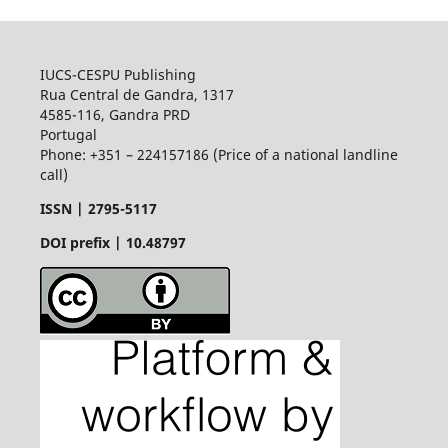
IUCS-CESPU Publishing
Rua Central de Gandra, 1317
4585-116, Gandra PRD
Portugal
Phone: +351 – 224157186 (Price of a national landline
call)
ISSN |
2795-5117
DOI prefix | 10.48797