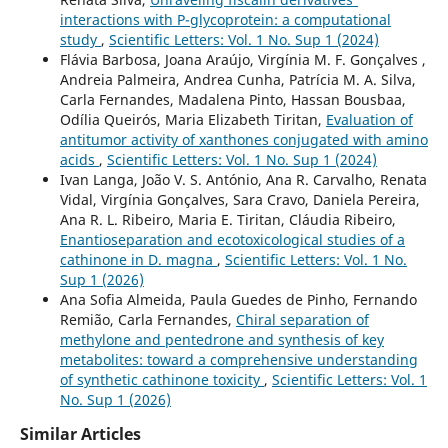
interactions with P-glycoprotein: a computational
study
,
Scientific Letters: Vol. 1 No. Sup 1 (2024)
Flávia Barbosa, Joana Araújo, Virgínia M. F. Gonçalves ,
Andreia Palmeira, Andrea Cunha, Patrícia M. A. Silva,
Carla Fernandes, Madalena Pinto, Hassan Bousbaa,
Odília Queirós, Maria Elizabeth Tiritan,
Evaluation of
antitumor activity of xanthones conjugated with amino
acids
,
Scientific Letters: Vol. 1 No. Sup 1 (2024)
Ivan Langa, João V. S. António, Ana R. Carvalho, Renata
Vidal, Virgínia Gonçalves, Sara Cravo, Daniela Pereira,
Ana R. L. Ribeiro, Maria E. Tiritan, Cláudia Ribeiro,
Enantioseparation and ecotoxicological studies of a
cathinone in D. magna
,
Scientific Letters: Vol. 1 No.
Sup 1 (2026)
Ana Sofia Almeida, Paula Guedes de Pinho, Fernando
Remião, Carla Fernandes,
Chiral separation of
methylone and pentedrone and synthesis of key
metabolites: toward a comprehensive understanding
of synthetic cathinone toxicity
,
Scientific Letters: Vol. 1
No. Sup 1 (2026)
Similar Articles