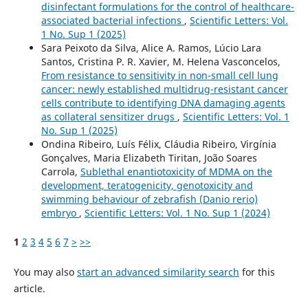
disinfectant formulations for the control of healthcare-
associated bacterial infections
,
Scientific Letters: Vol.
1 No. Sup 1 (2025)
Sara Peixoto da Silva, Alice A. Ramos, Lúcio Lara
Santos, Cristina P. R. Xavier, M. Helena Vasconcelos,
From resistance to sensitivity in non-small cell lung
cancer: newly established multidrug-resistant cancer
cells contribute to identifying DNA damaging agents
as collateral sensitizer drugs
,
Scientific Letters: Vol. 1
No. Sup 1 (2025)
Ondina Ribeiro, Luís Félix, Cláudia Ribeiro, Virgínia
Gonçalves, Maria Elizabeth Tiritan, João Soares
Carrola,
Sublethal enantiotoxicity of MDMA on the
development, teratogenicity, genotoxicity and
swimming behaviour of zebrafish (Danio rerio)
embryo
,
Scientific Letters: Vol. 1 No. Sup 1 (2024)
1
2
3
4
5
6
7
>
>>
You may also
start an advanced similarity search
for this
article.