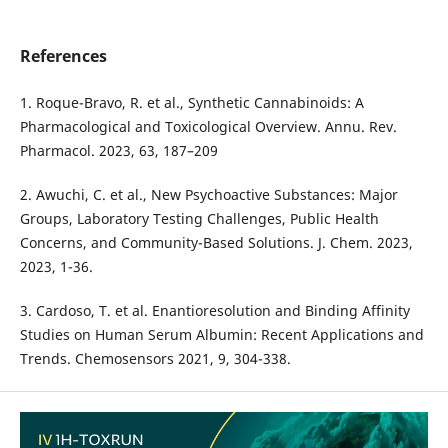
References
1. Roque-Bravo, R. et al., Synthetic Cannabinoids: A
Pharmacological and Toxicological Overview. Annu. Rev.
Pharmacol. 2023, 63, 187–209
2. Awuchi, C. et al., New Psychoactive Substances: Major
Groups, Laboratory Testing Challenges, Public Health
Concerns, and Community-Based Solutions. J. Chem. 2023,
2023, 1-36.
3. Cardoso, T. et al. Enantioresolution and Binding Affinity
Studies on Human Serum Albumin: Recent Applications and
Trends. Chemosensors 2021, 9, 304-338.