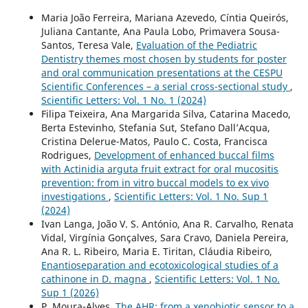
Maria João Ferreira, Mariana Azevedo, Cíntia Queirós,
Juliana Cantante, Ana Paula Lobo, Primavera Sousa-
Santos, Teresa Vale,
Evaluation of the Pediatric
Dentistry themes most chosen by students for poster
and oral communication presentations at the CESPU
Scientific Conferences – a serial cross-sectional study
,
Scientific Letters: Vol. 1 No. 1 (2024)
Filipa Teixeira, Ana Margarida Silva, Catarina Macedo,
Berta Estevinho, Stefania Sut, Stefano Dall’Acqua,
Cristina Delerue-Matos, Paulo C. Costa, Francisca
Rodrigues,
Development of enhanced buccal films
with Actinidia arguta fruit extract for oral mucositis
prevention: from in vitro buccal models to ex vivo
investigations
,
Scientific Letters: Vol. 1 No. Sup 1
(2024)
Ivan Langa, João V. S. António, Ana R. Carvalho, Renata
Vidal, Virgínia Gonçalves, Sara Cravo, Daniela Pereira,
Ana R. L. Ribeiro, Maria E. Tiritan, Cláudia Ribeiro,
Enantioseparation and ecotoxicological studies of a
cathinone in D. magna
,
Scientific Letters: Vol. 1 No.
Sup 1 (2026)
P. Moura-Alves,
The AHR: from a xenobiotic sensor to a