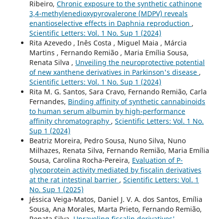
Ribeiro,
Chronic exposure to the synthetic cathinone
3,4-methylenedioxypyrovalerone (MDPV) reveals
enantioselective effects in Daphnia reproduction
,
Scientific Letters: Vol. 1 No. Sup 1 (2024)
Rita Azevedo , Inês Costa , Miguel Maia , Márcia
Martins , Fernando Remião , Maria Emília Sousa,
Renata Silva ,
Unveiling the neuroprotective potential
of new xanthene derivatives in Parkinson's disease
,
Scientific Letters: Vol. 1 No. Sup 1 (2024)
Rita M. G. Santos, Sara Cravo, Fernando Remião, Carla
Fernandes,
Binding affinity of synthetic cannabinoids
to human serum albumin by high-performance
affinity chromatography
,
Scientific Letters: Vol. 1 No.
Sup 1 (2024)
Beatriz Moreira, Pedro Sousa, Nuno Silva, Nuno
Milhazes, Renata Silva, Fernando Remião, Maria Emília
Sousa, Carolina Rocha-Pereira,
Evaluation of P-
glycoprotein activity mediated by fiscalin derivatives
at the rat intestinal barrier
,
Scientific Letters: Vol. 1
No. Sup 1 (2025)
Jéssica Veiga-Matos, Daniel J. V. A. dos Santos, Emília
Sousa, Ana Morales, Marta Prieto, Fernando Remião,
Renata Silva,
Unraveling fiscalin derivatives'