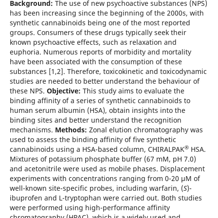
Background:
The use of new psychoactive substances (NPS)
has been increasing since the beginning of the 2000s, with
synthetic cannabinoids being one of the most reported
groups. Consumers of these drugs typically seek their
known psychoactive effects, such as relaxation and
euphoria. Numerous reports of morbidity and mortality
have been associated with the consumption of these
substances [1,2]. Therefore, toxicokinetic and toxicodynamic
studies are needed to better understand the behaviour of
these NPS.
Objective:
This study aims to evaluate the
binding affinity of a series of synthetic cannabinoids to
human serum albumin (HSA), obtain insights into the
binding sites and better understand the recognition
mechanisms.
Methods:
Zonal elution chromatography was
used to assess the binding affinity of five synthetic
®
cannabinoids using a HSA-based column, CHIRALPAK
HSA.
Mixtures of potassium phosphate buffer (67 mM, pH 7.0)
and acetonitrile were used as mobile phases. Displacement
experiments with concentrations ranging from 0-20 µM of
well-known site-specific probes, including warfarin, (
S
)-
ibuprofen and L-tryptophan were carried out. Both studies
were performed using high-performance affinity
chromatography (HPAC), which is a widely used and