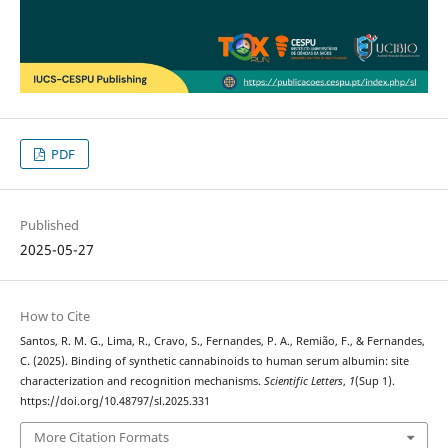
PDF
Published
2025-05-27
How to Cite
Santos, R. M. G., Lima, R., Cravo, S., Fernandes, P. A., Remião, F., & Fernandes,
C. (2025). Binding of synthetic cannabinoids to human serum albumin: site
characterization and recognition mechanisms.
Scientific Letters
,
1
(Sup 1).
https://doi.org/10.48797/sl.2025.331
More Citation Formats