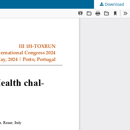
Download