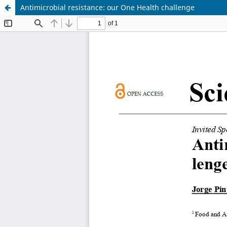
Antimicrobial resistance: our One Health challenge