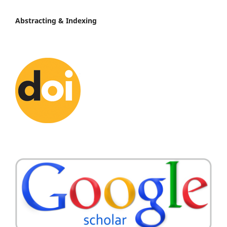
Abstracting & Indexing