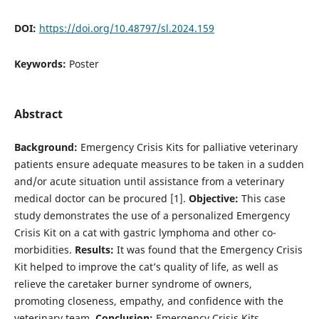
DOI:
https://doi.org/10.48797/sl.2024.159
Keywords:
Poster
Abstract
Background:
Emergency Crisis Kits for palliative veterinary
patients ensure adequate measures to be taken in a sudden
and/or acute situation until assistance from a veterinary
medical doctor can be procured [1].
Objective:
This case
study demonstrates the use of a personalized Emergency
Crisis Kit on a cat with gastric lymphoma and other co-
morbidities.
Results:
It was found that the Emergency Crisis
Kit helped to improve the cat’s quality of life, as well as
relieve the caretaker burner syndrome of owners,
promoting closeness, empathy, and confidence with the
veterinary team.
Conclusion:
Emergency Crisis Kits