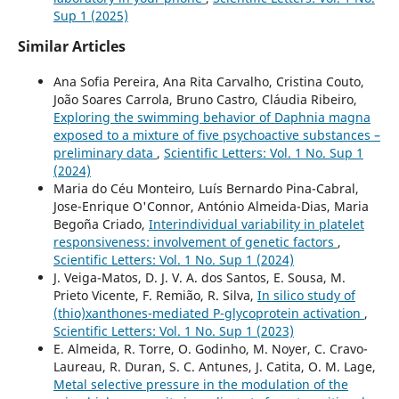
Sup 1 (2025)
Similar Articles
Ana Sofia Pereira, Ana Rita Carvalho, Cristina Couto,
João Soares Carrola, Bruno Castro, Cláudia Ribeiro,
Exploring the swimming behavior of Daphnia magna
exposed to a mixture of five psychoactive substances –
preliminary data
,
Scientific Letters: Vol. 1 No. Sup 1
(2024)
Maria do Céu Monteiro, Luís Bernardo Pina-Cabral,
Jose-Enrique O'Connor, António Almeida-Dias, Maria
Begoña Criado,
Interindividual variability in platelet
responsiveness: involvement of genetic factors
,
Scientific Letters: Vol. 1 No. Sup 1 (2024)
J. Veiga-Matos, D. J. V. A. dos Santos, E. Sousa, M.
Prieto Vicente, F. Remião, R. Silva,
In silico study of
(thio)xanthones-mediated P-glycoprotein activation
,
Scientific Letters: Vol. 1 No. Sup 1 (2023)
E. Almeida, R. Torre, O. Godinho, M. Noyer, C. Cravo-
Laureau, R. Duran, S. C. Antunes, J. Catita, O. M. Lage,
Metal selective pressure in the modulation of the