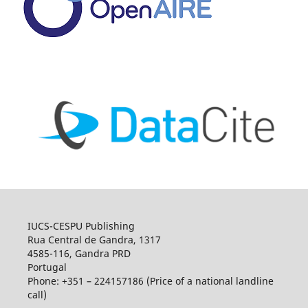
IUCS-CESPU Publishing
Rua Central de Gandra, 1317
4585-116, Gandra PRD
Portugal
Phone: +351 – 224157186 (Price of a national landline
call)