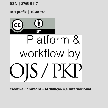
ISSN |
2795-5117
DOI prefix | 10.48797
Creative Commons - Atribuição 4.0 Internacional