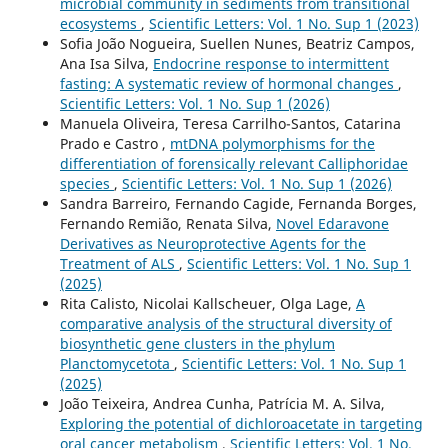
microbial community in sediments from transitional
ecosystems
,
Scientific Letters: Vol. 1 No. Sup 1 (2023)
Sofia João Nogueira, Suellen Nunes, Beatriz Campos,
Ana Isa Silva,
Endocrine response to intermittent
fasting: A systematic review of hormonal changes
,
Scientific Letters: Vol. 1 No. Sup 1 (2026)
Manuela Oliveira, Teresa Carrilho-Santos, Catarina
Prado e Castro ,
mtDNA polymorphisms for the
differentiation of forensically relevant Calliphoridae
species
,
Scientific Letters: Vol. 1 No. Sup 1 (2026)
Sandra Barreiro, Fernando Cagide, Fernanda Borges,
Fernando Remião, Renata Silva,
Novel Edaravone
Derivatives as Neuroprotective Agents for the
Treatment of ALS
,
Scientific Letters: Vol. 1 No. Sup 1
(2025)
Rita Calisto, Nicolai Kallscheuer, Olga Lage,
A
comparative analysis of the structural diversity of
biosynthetic gene clusters in the phylum
Planctomycetota
,
Scientific Letters: Vol. 1 No. Sup 1
(2025)
João Teixeira, Andrea Cunha, Patrícia M. A. Silva,
Exploring the potential of dichloroacetate in targeting
oral cancer metabolism
,
Scientific Letters: Vol. 1 No.