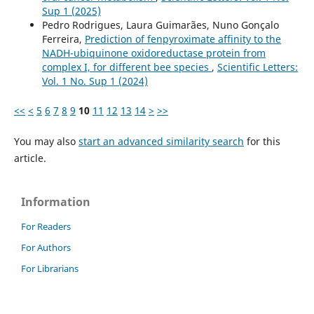
Sup 1 (2025)
Pedro Rodrigues, Laura Guimarães, Nuno Gonçalo
Ferreira,
Prediction of fenpyroximate affinity to the
NADH-ubiquinone oxidoreductase protein from
complex I, for different bee species
,
Scientific Letters:
Vol. 1 No. Sup 1 (2024)
<<
<
5
6
7
8
9
10
11
12
13
14
>
>>
You may also
start an advanced similarity search
for this
article.
Information
For Readers
For Authors
For Librarians