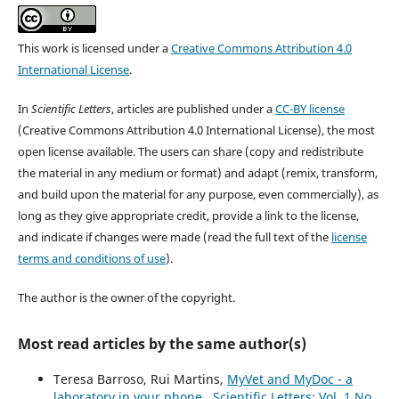
This work is licensed under a
Creative Commons Attribution 4.0
International License
.
In
Scientific Letters
, articles are published under a
CC-BY license
(Creative Commons Attribution 4.0 International License), the most
open license available. The users can share (copy and redistribute
the material in any medium or format) and adapt (remix, transform,
and build upon the material for any purpose, even commercially), as
long as they give appropriate credit, provide a link to the license,
and indicate if changes were made (read the full text of the
license
terms and conditions of use
).
The author is the owner of the copyright.
Most read articles by the same author(s)
Teresa Barroso, Rui Martins,
MyVet and MyDoc - a
laboratory in your phone
,
Scientific Letters: Vol. 1 No.