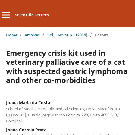
Scientific Letters
Home
/
Archives
/
Vol. 1 No. Sup 1 (2024)
/
Posters
Emergency crisis kit used in
veterinary palliative care of a cat
with suspected gastric lymphoma
and other co-morbidities
Joana Maria da Costa
School of Medicine and Biomedical Sciences, University of Porto
(ICBAS-UP), Rua de Jorge Viterbo Ferreira, 228, Porto 4050-313,
Portugal
Joana Correia Prata