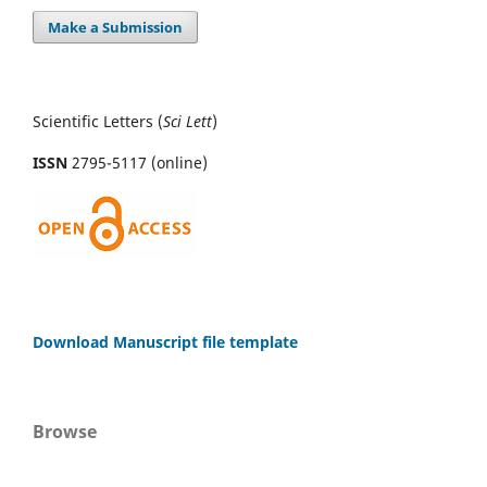
Make a Submission
Scientific Letters (
Sci
Lett
)
ISSN
2795-5117 (online)
Download Manuscript file template
Browse