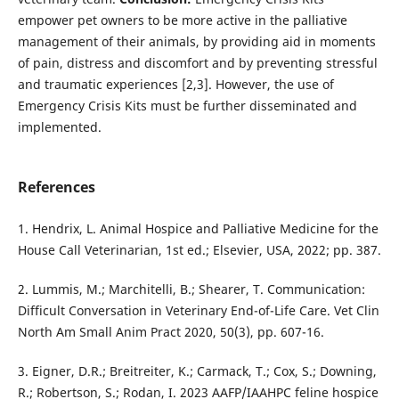
empower pet owners to be more active in the palliative
management of their animals, by providing aid in moments
of pain, distress and discomfort and by preventing stressful
and traumatic experiences [2,3]. However, the use of
Emergency Crisis Kits must be further disseminated and
implemented.
References
1. Hendrix, L. Animal Hospice and Palliative Medicine for the
House Call Veterinarian, 1st ed.; Elsevier, USA, 2022; pp. 387.
2. Lummis, M.; Marchitelli, B.; Shearer, T. Communication:
Difficult Conversation in Veterinary End-of-Life Care. Vet Clin
North Am Small Anim Pract 2020, 50(3), pp. 607-16.
3. Eigner, D.R.; Breitreiter, K.; Carmack, T.; Cox, S.; Downing,
R.; Robertson, S.; Rodan, I. 2023 AAFP/IAAHPC feline hospice