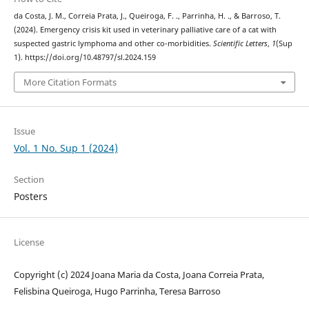
da Costa, J. M., Correia Prata, J., Queiroga, F. ., Parrinha, H. ., & Barroso, T.
(2024). Emergency crisis kit used in veterinary palliative care of a cat with
suspected gastric lymphoma and other co-morbidities.
Scientific Letters
,
1
(Sup
1). https://doi.org/10.48797/sl.2024.159
More Citation Formats
Issue
Vol. 1 No. Sup 1 (2024)
Section
Posters
License
Copyright (c) 2024 Joana Maria da Costa, Joana Correia Prata,
Felisbina Queiroga, Hugo Parrinha, Teresa Barroso