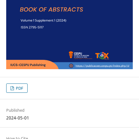
PDF
Published
2024-05-01
How to Cite