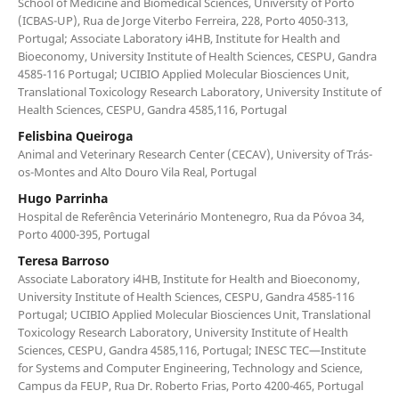
School of Medicine and Biomedical Sciences, University of Porto
(ICBAS-UP), Rua de Jorge Viterbo Ferreira, 228, Porto 4050-313,
Portugal; Associate Laboratory i4HB, Institute for Health and
Bioeconomy, University Institute of Health Sciences, CESPU, Gandra
4585-116 Portugal; UCIBIO Applied Molecular Biosciences Unit,
Translational Toxicology Research Laboratory, University Institute of
Health Sciences, CESPU, Gandra 4585,116, Portugal
Felisbina Queiroga
Animal and Veterinary Research Center (CECAV), University of Trás-
os-Montes and Alto Douro Vila Real, Portugal
Hugo Parrinha
Hospital de Referência Veterinário Montenegro, Rua da Póvoa 34,
Porto 4000-395, Portugal
Teresa Barroso
Associate Laboratory i4HB, Institute for Health and Bioeconomy,
University Institute of Health Sciences, CESPU, Gandra 4585-116
Portugal; UCIBIO Applied Molecular Biosciences Unit, Translational
Toxicology Research Laboratory, University Institute of Health
Sciences, CESPU, Gandra 4585,116, Portugal; INESC TEC—Institute
for Systems and Computer Engineering, Technology and Science,
Campus da FEUP, Rua Dr. Roberto Frias, Porto 4200-465, Portugal