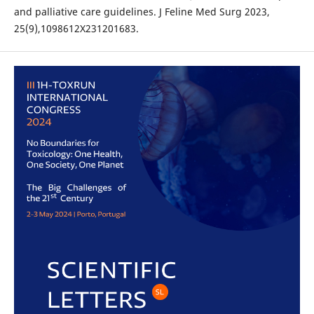
and palliative care guidelines. J Feline Med Surg 2023,
25(9),1098612X231201683.