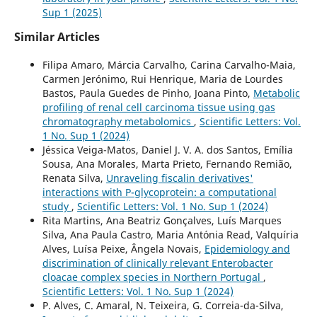
Sup 1 (2025)
Similar Articles
Filipa Amaro, Márcia Carvalho, Carina Carvalho-Maia,
Carmen Jerónimo, Rui Henrique, Maria de Lourdes
Bastos, Paula Guedes de Pinho, Joana Pinto,
Metabolic
profiling of renal cell carcinoma tissue using gas
chromatography metabolomics
,
Scientific Letters: Vol.
1 No. Sup 1 (2024)
Jéssica Veiga-Matos, Daniel J. V. A. dos Santos, Emília
Sousa, Ana Morales, Marta Prieto, Fernando Remião,
Renata Silva,
Unraveling fiscalin derivatives'
interactions with P-glycoprotein: a computational
study
,
Scientific Letters: Vol. 1 No. Sup 1 (2024)
Rita Martins, Ana Beatriz Gonçalves, Luís Marques
Silva, Ana Paula Castro, Maria Antónia Read, Valquíria
Alves, Luísa Peixe, Ângela Novais,
Epidemiology and
discrimination of clinically relevant Enterobacter
cloacae complex species in Northern Portugal
,
Scientific Letters: Vol. 1 No. Sup 1 (2024)
P. Alves, C. Amaral, N. Teixeira, G. Correia-da-Silva,