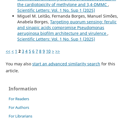
the cardiotoxicity of methylone and 3,4-DMMC
,
Scientific Letters: Vol. 1 No. Sup 1 (2025)
Miguel M. Leitão, Fernanda Borges, Manuel Simões,
Anabela Borges,
Targeting quorum sensing: ferulic
and sinapic acids compromise Pseudomonas
aeruginosa biofilm architecture and virulence
,
Scientific Letters: Vol. 1 No. Sup 1 (2025)
<<
<
1
2
3
4
5
6
7
8
9
10
>
>>
You may also
start an advanced similarity search
for this
article.
Information
For Readers
For Authors
For Librarians