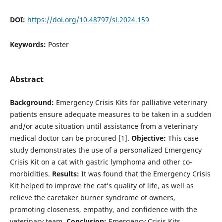
DOI:
https://doi.org/10.48797/sl.2024.159
Keywords:
Poster
Abstract
Background:
Emergency Crisis Kits for palliative veterinary
patients ensure adequate measures to be taken in a sudden
and/or acute situation until assistance from a veterinary
medical doctor can be procured [1].
Objective:
This case
study demonstrates the use of a personalized Emergency
Crisis Kit on a cat with gastric lymphoma and other co-
morbidities.
Results:
It was found that the Emergency Crisis
Kit helped to improve the cat’s quality of life, as well as
relieve the caretaker burner syndrome of owners,
promoting closeness, empathy, and confidence with the
veterinary team.
Conclusion:
Emergency Crisis Kits