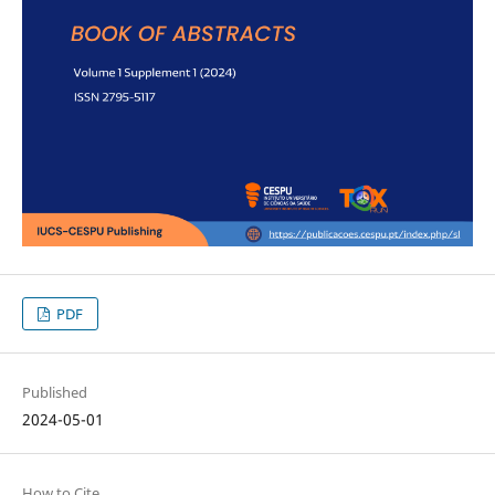
PDF
Published
2024-05-01
How to Cite