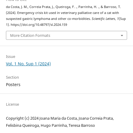
da Costa, J. M., Correia Prata, J., Queiroga, F. ., Parrinha, H. ., & Barroso, T.
(2024). Emergency crisis kit used in veterinary palliative care of a cat with
suspected gastric lymphoma and other co-morbidities.
Scientific Letters
,
1
(Sup
1). https://doi.org/10.48797/sl.2024.159
More Citation Formats
Issue
Vol. 1 No. Sup 1 (2024)
Section
Posters
License
Copyright (c) 2024 Joana Maria da Costa, Joana Correia Prata,
Felisbina Queiroga, Hugo Parrinha, Teresa Barroso