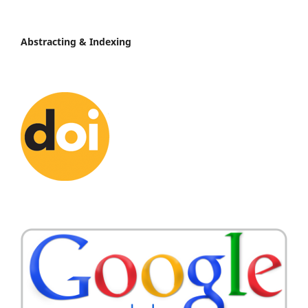
Abstracting & Indexing