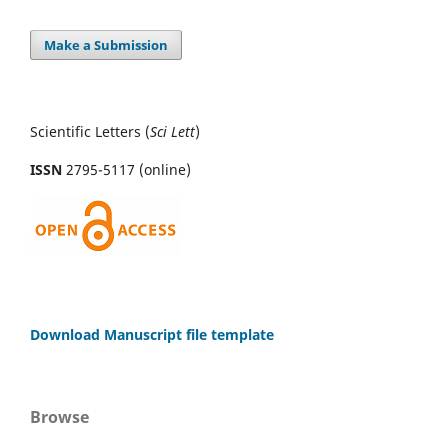
Make a Submission
Scientific Letters (
Sci
Lett
)
ISSN
2795-5117 (online)
Download Manuscript file template
Browse