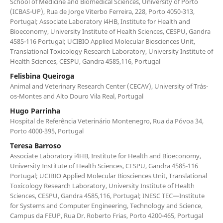
School of Medicine and Biomedical Sciences, University of Porto
(ICBAS-UP), Rua de Jorge Viterbo Ferreira, 228, Porto 4050-313,
Portugal; Associate Laboratory i4HB, Institute for Health and
Bioeconomy, University Institute of Health Sciences, CESPU, Gandra
4585-116 Portugal; UCIBIO Applied Molecular Biosciences Unit,
Translational Toxicology Research Laboratory, University Institute of
Health Sciences, CESPU, Gandra 4585,116, Portugal
Felisbina Queiroga
Animal and Veterinary Research Center (CECAV), University of Trás-
os-Montes and Alto Douro Vila Real, Portugal
Hugo Parrinha
Hospital de Referência Veterinário Montenegro, Rua da Póvoa 34,
Porto 4000-395, Portugal
Teresa Barroso
Associate Laboratory i4HB, Institute for Health and Bioeconomy,
University Institute of Health Sciences, CESPU, Gandra 4585-116
Portugal; UCIBIO Applied Molecular Biosciences Unit, Translational
Toxicology Research Laboratory, University Institute of Health
Sciences, CESPU, Gandra 4585,116, Portugal; INESC TEC—Institute
for Systems and Computer Engineering, Technology and Science,
Campus da FEUP, Rua Dr. Roberto Frias, Porto 4200-465, Portugal