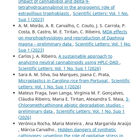
Impact of cannabidiol and delta-9-
tetrahydrocannabinol in the angiogenic role of
extravillous trophoblasts
,
Scientific Letters: Vol. 1 No.
Sup 1 (2023)
A. M. Morão, A. R. Carvalho, C. Couto, J. S. Carrola, P.
Costa, B. Castro, M. E. Tiritan, C. Ribeiro,
MDA effects
on morphophysiology and reproduction of Daphnia
magna – preliminary data
,
Scientific Letters: Vol. 1 No.
Sup 1 (2023)
Carlos J. A. Ribeiro,
A sustainable approach to
analyzing neutral cannabinoids using HPLC-DAD
,
Scientific Letters: Vol. 1 No. Sup 1 (2026)
Sara A. M. Silva, Iva Marques, Joana C. Prata,
Microplastics in Carolino rice from Portugal
,
Scientific
Letters: Vol. 1 No. Sup 1 (2026)
Mateus Fraga, Ivan Langa, Virgínia M. F. Gonçalves,
Cláudia Ribeiro, Maria E. Tiritan, Alexandra S. Maia,
3-
Chloromethcathinone abiotic degradation studies –
preliminary data
,
Scientific Letters: Vol. 1 No. Sup 1
(2026)
Verónica Rocha, Maria Moreira , Ana Margarida Araújo
, Márcia Carvalho ,
Hidden dangers of synthetic
cathinones: unveiling the role of oxidative stress in