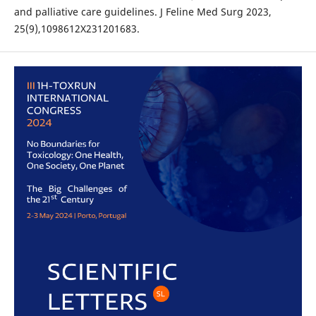
and palliative care guidelines. J Feline Med Surg 2023,
25(9),1098612X231201683.