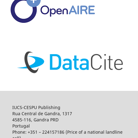
IUCS-CESPU Publishing
Rua Central de Gandra, 1317
4585-116, Gandra PRD
Portugal
Phone: +351 – 224157186 (Price of a national landline