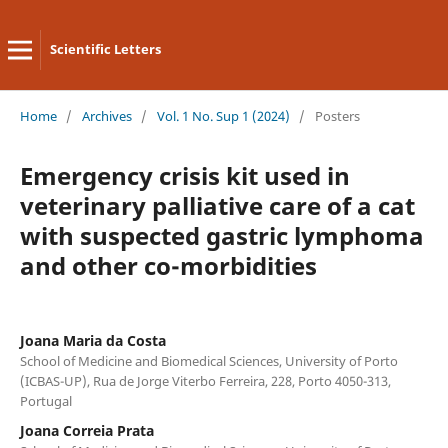
Scientific Letters
Home
/
Archives
/
Vol. 1 No. Sup 1 (2024)
/
Posters
Emergency crisis kit used in
veterinary palliative care of a cat
with suspected gastric lymphoma
and other co-morbidities
Joana Maria da Costa
School of Medicine and Biomedical Sciences, University of Porto
(ICBAS-UP), Rua de Jorge Viterbo Ferreira, 228, Porto 4050-313,
Portugal
Joana Correia Prata