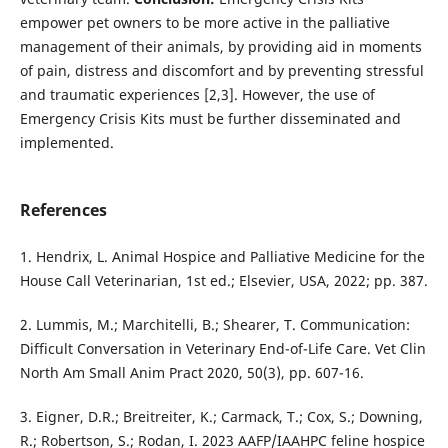
empower pet owners to be more active in the palliative
management of their animals, by providing aid in moments
of pain, distress and discomfort and by preventing stressful
and traumatic experiences [2,3]. However, the use of
Emergency Crisis Kits must be further disseminated and
implemented.
References
1. Hendrix, L. Animal Hospice and Palliative Medicine for the
House Call Veterinarian, 1st ed.; Elsevier, USA, 2022; pp. 387.
2. Lummis, M.; Marchitelli, B.; Shearer, T. Communication:
Difficult Conversation in Veterinary End-of-Life Care. Vet Clin
North Am Small Anim Pract 2020, 50(3), pp. 607-16.
3. Eigner, D.R.; Breitreiter, K.; Carmack, T.; Cox, S.; Downing,
R.; Robertson, S.; Rodan, I. 2023 AAFP/IAAHPC feline hospice