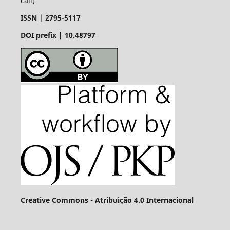
call)
ISSN |
2795-5117
DOI prefix | 10.48797
Creative Commons - Atribuição 4.0 Internacional