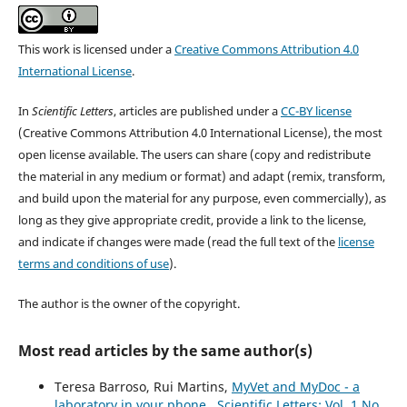
This work is licensed under a
Creative Commons Attribution 4.0
International License
.
In
Scientific Letters
, articles are published under a
CC-BY license
(Creative Commons Attribution 4.0 International License), the most
open license available. The users can share (copy and redistribute
the material in any medium or format) and adapt (remix, transform,
and build upon the material for any purpose, even commercially), as
long as they give appropriate credit, provide a link to the license,
and indicate if changes were made (read the full text of the
license
terms and conditions of use
).
The author is the owner of the copyright.
Most read articles by the same author(s)
Teresa Barroso, Rui Martins,
MyVet and MyDoc - a
laboratory in your phone
,
Scientific Letters: Vol. 1 No.