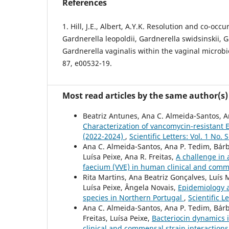
References
1. Hill, J.E., Albert, A.Y.K. Resolution and co-occ
Gardnerella leopoldii, Gardnerella swidsinskii, G
Gardnerella vaginalis within the vaginal microb
87, e00532-19.
Most read articles by the same author(s)
Beatriz Antunes, Ana C. Almeida-Santos, Ant
Characterization of vancomycin-resistant 
(2022-2024)
,
Scientific Letters: Vol. 1 No. 
Ana C. Almeida-Santos, Ana P. Tedim, Bárbar
Luísa Peixe, Ana R. Freitas,
A challenge in 
faecium (VVE) in human clinical and com
Rita Martins, Ana Beatriz Gonçalves, Luís 
Luísa Peixe, Ângela Novais,
Epidemiology a
species in Northern Portugal
,
Scientific L
Ana C. Almeida-Santos, Ana P. Tedim, Bárb
Freitas, Luísa Peixe,
Bacteriocin dynamics i
clinical and commensal strain interaction