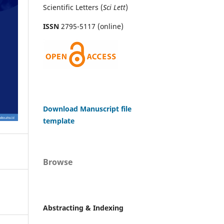
Scientific Letters (
Sci
Lett
)
ISSN
2795-5117 (online)
Download Manuscript file
template
Browse
Abstracting & Indexing