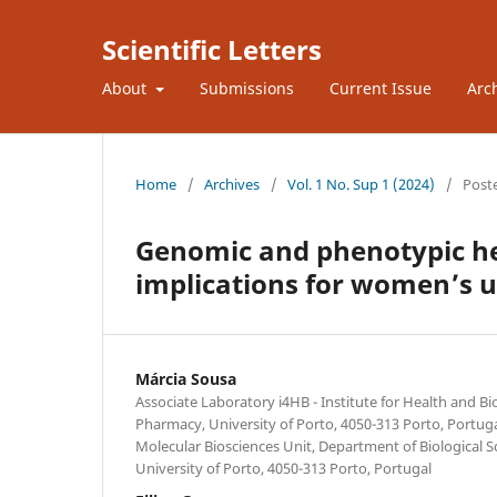
Scientific Letters
About
Submissions
Current Issue
Arc
Home
/
Archives
/
Vol. 1 No. Sup 1 (2024)
/
Post
Genomic and phenotypic he
implications for women’s u
Márcia Sousa
Associate Laboratory i4HB - Institute for Health and B
Pharmacy, University of Porto, 4050-313 Porto, Portug
Molecular Biosciences Unit, Department of Biological S
University of Porto, 4050-313 Porto, Portugal