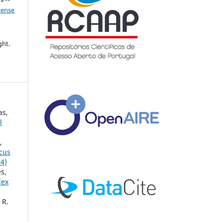
icense
ght.
as,
l
,
ccus
24)
s,
lex
 R.