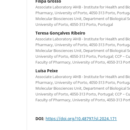
Filipa Grosso
Associate Laboratory i4HB - Institute for Health and B
Pharmacy, University of Porto, 4050-313 Porto, Portug
Molecular Biosciences Unit, Department of Biological S
University of Porto, 4050-313 Porto, Portugal
Teresa Gonçalves Ribeiro
Associate Laboratory i4HB - Institute for Health and B
Pharmacy, University of Porto, 4050-313 Porto, Portug
Molecular Biosciences Unit, Department of Biological S
University of Porto, 4050-313 Porto, Portugal; CCP – Cu
Faculty of Pharmacy, University of Porto, 4050-313 Por
Luísa Peixe
Associate Laboratory i4HB - Institute for Health and B
Pharmacy, University of Porto, 4050-313 Porto, Portug
Molecular Biosciences Unit, Department of Biological S
University of Porto, 4050-313 Porto, Portugal; CCP – Cu
Faculty of Pharmacy, University of Porto, 4050-313 Por
DOI:
https://doi.org/10.48797/sl.2024.171