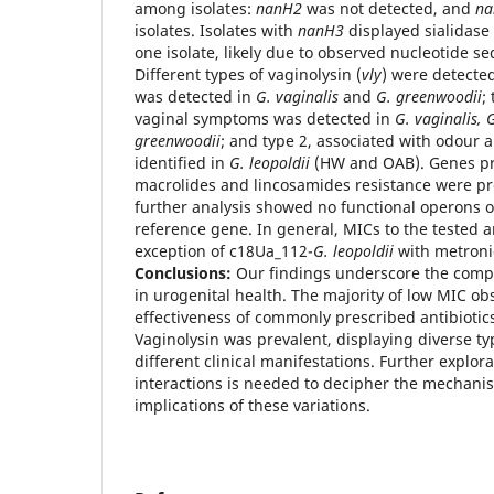
among isolates:
nanH2
was not detected, and
na
isolates. Isolates with
nanH3
displayed sialidase 
one isolate, likely due to observed nucleotide se
Different types of vaginolysin (
vly
) were detected
was detected in
G. vaginalis
and
G. greenwoodii
;
vaginal symptoms was detected in
G. vaginalis, G
greenwoodii
; and type 2, associated with odour 
identified in
G. leopoldii
(HW and OAB). Genes pre
macrolides and lincosamides resistance were p
further analysis showed no functional operons 
reference gene. In general, MICs to the tested a
exception of c18Ua_112-
G. leopoldii
with metron
Conclusions:
Our findings underscore the compl
in urogenital health. The majority of low MIC o
effectiveness of commonly prescribed antibiotic
Vaginolysin was prevalent, displaying diverse ty
different clinical manifestations. Further explor
interactions is needed to decipher the mechanis
implications of these variations.