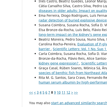
Inês Castro, Beatriz Guedes, Leonor Marqu
Cátia Carvalho Silva, Castro Silva, Pedro L
diseases in older adults: Impact on quality 
Ema Ferreira, Diogo Rodrigues, Luís Fern
radar detection of buried explosive device
Susana Coimbra, Susana Rocha, Sofia D. Via
Elsa Bronze-da-Rocha, Luís Belo, Flávio Rei
long-term impact on the kidney’s gene ex
Beatriz Moreira, Pedro Sousa, Nuno Silva,
Carolina Rocha-Pereira,
Evaluation of P-gly
barrier
,
Scientific Letters: Vol. 1 No. Sup 1
Carla Coimbra, Susana Rocha, Sofia D. Viana
Bronze-da-Rocha, Flávio Reis, Alice Santos
kidney gene expression?
,
Scientific Letter
Graça Casal, Rúben Soares, Mónica Sá, Ân
species of benthic fish from Northeast Atl
Rita M. G. Santos, Sara Cravo, Fernando R
human serum albumin by high-performanc
<<
<
3
4
5
6
7
8
9
10
11
12
>
>>
You may also
start an advanced similarity searc