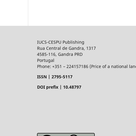
IUCS-CESPU Publishing
Rua Central de Gandra, 1317
4585-116, Gandra PRD
Portugal
Phone: +351 – 224157186 (Price of a national land
ISSN |
2795-5117
DOI prefix | 10.48797