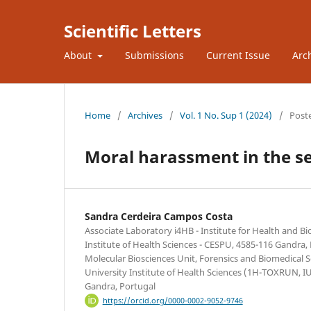
Scientific Letters
About
Submissions
Current Issue
Arc
Home
/
Archives
/
Vol. 1 No. Sup 1 (2024)
/
Post
Moral harassment in the sec
Sandra Cerdeira Campos Costa
Associate Laboratory i4HB - Institute for Health and B
Institute of Health Sciences - CESPU, 4585-116 Gandra,
Molecular Biosciences Unit, Forensics and Biomedical 
University Institute of Health Sciences (1H-TOXRUN, 
Gandra, Portugal
https://orcid.org/0000-0002-9052-9746