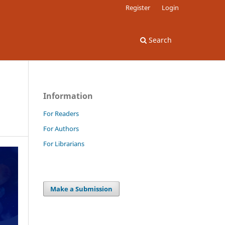
Register
Login
Search
Information
For Readers
For Authors
For Librarians
Make a Submission