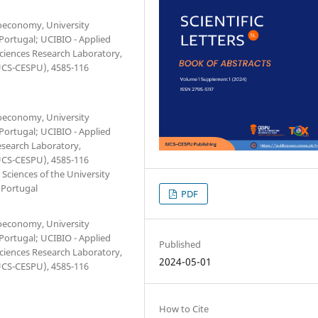
ioeconomy, University
 Portugal; UCIBIO - Applied
Sciences Research Laboratory,
IUCS-CESPU), 4585-116
ioeconomy, University
 Portugal; UCIBIO - Applied
esearch Laboratory,
IUCS-CESPU), 4585-116
Sciences of the University
 Portugal
PDF
ioeconomy, University
 Portugal; UCIBIO - Applied
Published
Sciences Research Laboratory,
2024-05-01
IUCS-CESPU), 4585-116
How to Cite