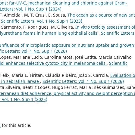
ions: far-UV-C, mechanical cleaning and chlorine against Gram-
 Letters: Vol. 1 No. Sup 1 (2024)
 F. Almeida , M. T. Cruz , E. Sousa,
The ocean as a source of new ant
,
Scientific Letters: Vol. 1 No. Sup 1 (2023)
 B Sarmento, F. Rodrigues, M. Oliveira,
In vitro toxicity assessment o
polyurethane foams in human lung epithelial cells
,
Scientific Letters
Influence of microplastic exposure on nutrient uptake and growth
fic Letters: Vol. 1 No. Sup 1 (2026)
Lopes, Marlene Lúcio, Carolina Mota, José Catita, Márcia Carvalho,
ol enhances selective cytotoxicity in melanoma cells
,
Scientific
élix, Maria E. Tiritan, Cláudia Ribeiro, João S. Carrola,
Evaluation o
 in zebrafish larvae
,
Scientific Letters: Vol. 1 No. Sup 1 (2026)
ta Silveira, Beatriz Lopes, Hugo Ferraz, Maria Inês Guimarães, San
erranean diet adherence, physical activity and weight perception 
s: Vol. 1 No. Sup 1 (2025)
h
for this article.