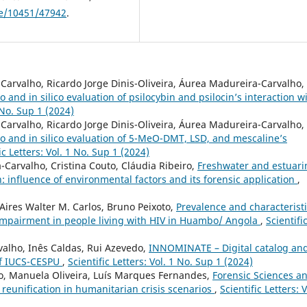
dle/10451/47942
.
arvalho, Ricardo Jorge Dinis-Oliveira, Áurea Madureira-Carvalho,
ro and in silico evaluation of psilocybin and psilocin’s interaction w
1 No. Sup 1 (2024)
arvalho, Ricardo Jorge Dinis-Oliveira, Áurea Madureira-Carvalho,
tro and in silico evaluation of 5-MeO-DMT, LSD, and mescaline’s
ic Letters: Vol. 1 No. Sup 1 (2024)
Carvalho, Cristina Couto, Cláudia Ribeiro,
Freshwater and estuari
 influence of environmental factors and its forensic application
,
Aires Walter M. Carlos, Bruno Peixoto,
Prevalence and characterist
 impairment in people living with HIV in Huambo/ Angola
,
Scientifi
alho, Inês Caldas, Rui Azevedo,
INNOMINATE – Digital catalog an
 of IUCS-CESPU
,
Scientific Letters: Vol. 1 No. Sup 1 (2024)
, Manuela Oliveira, Luís Marques Fernandes,
Forensic Sciences a
y reunification in humanitarian crisis scenarios
,
Scientific Letters: V