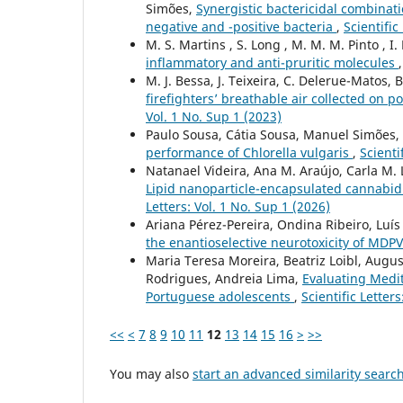
Simões,
Synergistic bactericidal combinat
negative and -positive bacteria
,
Scientific
M. S. Martins , S. Long , M. M. M. Pinto , I.
inflammatory and anti-pruritic molecules
M. J. Bessa, J. Teixeira, C. Delerue-Matos,
firefighters’ breathable air collected on 
Vol. 1 No. Sup 1 (2023)
Paulo Sousa, Cátia Sousa, Manuel Simões,
performance of Chlorella vulgaris
,
Scienti
Natanael Videira, Ana M. Araújo, Carla M. 
Lipid nanoparticle-encapsulated cannabidi
Letters: Vol. 1 No. Sup 1 (2026)
Ariana Pérez-Pereira, Ondina Ribeiro, Luís F
the enantioselective neurotoxicity of MDPV
Maria Teresa Moreira, Beatriz Loibl, Augus
Rodrigues, Andreia Lima,
Evaluating Medit
Portuguese adolescents
,
Scientific Letter
<<
<
7
8
9
10
11
12
13
14
15
16
>
>>
You may also
start an advanced similarity searc