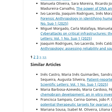
Manuela Oliveira, Sara Moreira, Ricardo J
Madureira-Carvalho,
The power of DNA an
Ivo Lacerda, Joaquim Rodrigues, Inês Mor
Forensic Anthropology in identifying hum
No. Sup 1 (2025)
Miguel Morgado, Carla Malafaya, Manuela 
Cyberattacks on critical infrastructures: t
Letters: Vol. 1 No. Sup 1 (2025)
Joaquim Rodrigues, Ivo Lacerda, Inês Cal
Anthropology: assessing reliability and so
1
2
3
>
>>
Similar Articles
Inês Castro, Maria Inês Guimarães, Sandra
Sequeira, Augusta Silveira,
Patient-report
Scientific Letters: Vol. 1 No. Sup 1 (2025)
Maria Barbosa-Azevedo, Maria Cardoso, Fél
chemobrain development: an in vitro inve
Francisca Sampaio, Carina Gomes, João P. N
potential therapeutic targets for ovarian 
Mariana Sousa, Isabel M. Oliveira, Liliana