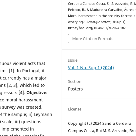
Cerdeira Campos Costa, S., S. Azevedo, R. M
Peixoto, B., & Madureira-Carvalho, Áurea. 
Moral harassment in the security forces: is 
worrying?.
Scientific Letters
,
1
(Sup 1).
https://doi.org/10.48797/sl.2024.182
More Citation Formats
Issue
nuous violent acts that
Vol. 1 No. Sup 1 (2024)
ms [1]. In Portugal, it
t currently has a major
Section
ns [2, 3], which led to
Posters
ggressors [4].
Objective:
uce moral harassment
 survey was created,
License
of the sample; ii) Leymann
 scale; iii) questions
Copyright (c) 2024 Sandra Cerdeira
s implemented in
Campos Costa, Rui M. S. Azevedo, Br