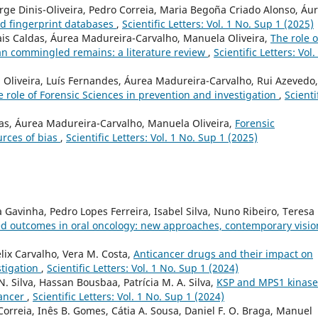
orge Dinis-Oliveira, Pedro Correia, Maria Begoña Criado Alonso, Áu
d fingerprint databases
,
Scientific Letters: Vol. 1 No. Sup 1 (2025)
ais Caldas, Áurea Madureira-Carvalho, Manuela Oliveira,
The role o
an commingled remains: a literature review
,
Scientific Letters: Vol.
Oliveira, Luís Fernandes, Áurea Madureira-Carvalho, Rui Azevedo,
he role of Forensic Sciences in prevention and investigation
,
Scienti
das, Áurea Madureira-Carvalho, Manuela Oliveira,
Forensic
urces of bias
,
Scientific Letters: Vol. 1 No. Sup 1 (2025)
 Gavinha, Pedro Lopes Ferreira, Isabel Silva, Nuno Ribeiro, Teresa
ed outcomes in oral oncology: new approaches, contemporary visi
ix Carvalho, Vera M. Costa,
Anticancer drugs and their impact on
stigation
,
Scientific Letters: Vol. 1 No. Sup 1 (2024)
. Silva, Hassan Bousbaa, Patrícia M. A. Silva,
KSP and MPS1 kinase
cancer
,
Scientific Letters: Vol. 1 No. Sup 1 (2024)
 Correia, Inês B. Gomes, Cátia A. Sousa, Daniel F. O. Braga, Manuel