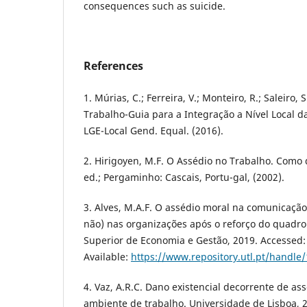
consequences such as suicide.
References
1. Múrias, C.; Ferreira, V.; Monteiro, R.; Saleiro, 
Trabalho-Guia para a Integração a Nível Local d
LGE-Local Gend. Equal. (2016).
2. Hirigoyen, M.F. O Assédio no Trabalho. Como d
ed.; Pergaminho: Cascais, Portu-gal, (2002).
3. Alves, M.A.F. O assédio moral na comunicação
não) nas organizações após o reforço do quadro l
Superior de Economia e Gestão, 2019. Accessed: 
Available:
https://www.repository.utl.pt/handle
4. Vaz, A.R.C. Dano existencial decorrente de as
ambiente de trabalho. Universidade de Lisboa, 