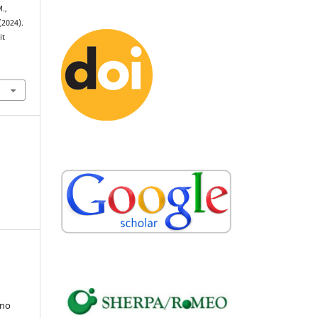
.,
(2024).
it
uno