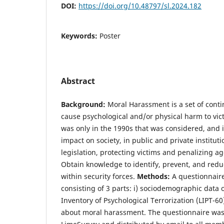
DOI:
https://doi.org/10.48797/sl.2024.182
Keywords:
Poster
Abstract
Background:
Moral Harassment is a set of conti
cause psychological and/or physical harm to victi
was only in the 1990s that was considered, and i
impact on society, in public and private institutio
legislation, protecting victims and penalizing a
Obtain knowledge to identify, prevent, and red
within security forces.
Methods:
A questionnaire
consisting of 3 parts: i) sociodemographic data 
Inventory of Psychological Terrorization (LIPT-60)
about moral harassment. The questionnaire wa