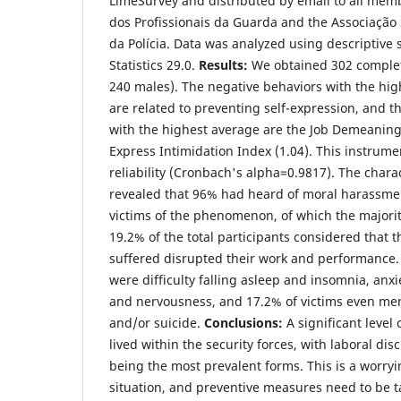
LimeSurvey and distributed by email to all mem
dos Profissionais da Guarda and the Associação S
da Polícia. Data was analyzed using descriptive 
Statistics 29.0.
Results:
We obtained 302 complet
240 males). The negative behaviors with the hi
are related to preventing self-expression, and t
with the highest average are the Job Demeaning
Express Intimidation Index (1.04). This instrum
reliability (Cronbach's alpha=0.9817). The chara
revealed that 96% had heard of moral harassm
victims of the phenomenon, of which the majori
19.2% of the total participants considered that 
suffered disrupted their work and performanc
were difficulty falling asleep and insomnia, anx
and nervousness, and 17.2% of victims even me
and/or suicide.
Conclusions:
A significant level
lived within the security forces, with laboral dis
being the most prevalent forms. This is a worr
situation, and preventive measures need to be t