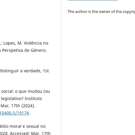
The author is the owner of the copyri
S.; Lopes, M. Violência no
a Perspetiva de Género.
istinguir a verdade, 1st
 social: o que mudou (ou
egislativo? Instituto
Mar, 17th (2024).
/10400.5/19174
.
sédio moral e sexual no
2020. Accessed: Mar, 17th