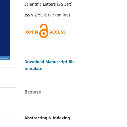
Scientific Letters (
Sci
Lett
)
ISSN
2795-5117 (online)
Download Manuscript file
template
Browse
Abstracting & Indexing