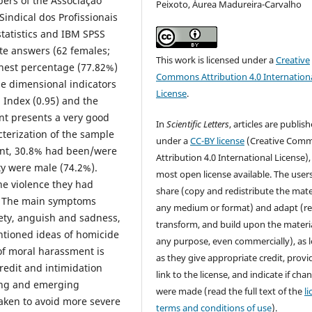
bers of the Associação
Peixoto, Áurea Madureira-Carvalho
indical dos Profissionais
statistics and IBM SPSS
e answers (62 females;
This work is licensed under a
Creative
ghest percentage (77.82%)
Commons Attribution 4.0 Internation
he dimensional indicators
License
.
 Index (0.95) and the
ent presents a very good
In
Scientific Letters
, articles are publis
cterization of the sample
under a
CC-BY license
(Creative Com
ent, 30.8% had been/were
Attribution 4.0 International License),
ty were male (74.2%).
most open license available. The user
the violence they had
share (copy and redistribute the mater
e. The main symptoms
any medium or format) and adapt (re
iety, anguish and sadness,
transform, and build upon the materia
ntioned ideas of homicide
any purpose, even commercially), as 
 of moral harassment is
as they give appropriate credit, provi
credit and intimidation
link to the license, and indicate if cha
ying and emerging
were made (read the full text of the
l
aken to avoid more severe
terms and conditions of use
).