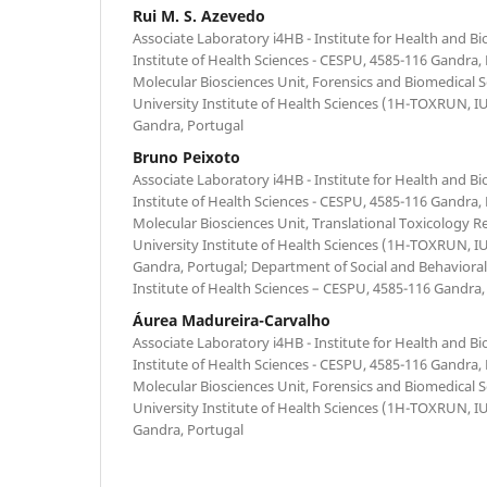
Rui M. S. Azevedo
Associate Laboratory i4HB - Institute for Health and B
Institute of Health Sciences - CESPU, 4585-116 Gandra,
Molecular Biosciences Unit, Forensics and Biomedical 
University Institute of Health Sciences (1H-TOXRUN, 
Gandra, Portugal
Bruno Peixoto
Associate Laboratory i4HB - Institute for Health and B
Institute of Health Sciences - CESPU, 4585-116 Gandra,
Molecular Biosciences Unit, Translational Toxicology R
University Institute of Health Sciences (1H-TOXRUN, 
Gandra, Portugal; Department of Social and Behavioral 
Institute of Health Sciences – CESPU, 4585-116 Gandra,
Áurea Madureira-Carvalho
Associate Laboratory i4HB - Institute for Health and B
Institute of Health Sciences - CESPU, 4585-116 Gandra,
Molecular Biosciences Unit, Forensics and Biomedical 
University Institute of Health Sciences (1H-TOXRUN, 
Gandra, Portugal