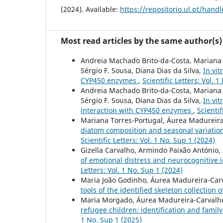
(2024). Available:
https://repositorio.ul.pt/han
Most read articles by the same author(s)
Andreia Machado Brito-da-Costa, Mariana C
Sérgio F. Sousa, Diana Dias da Silva,
In vit
CYP450 enzymes
,
Scientific Letters: Vol. 
Andreia Machado Brito-da-Costa, Mariana C
Sérgio F. Sousa, Diana Dias da Silva,
In vi
interaction with CYP450 enzymes
,
Scientif
Mariana Torres-Portugal, Áurea Madureira-
diatom composition and seasonal variation:
Scientific Letters: Vol. 1 No. Sup 1 (2024)
Gizella Carvalho, Armindo Paixão António, 
of emotional distress and neurocognitive
Letters: Vol. 1 No. Sup 1 (2024)
Maria João Godinho, Áurea Madureira-Carv
tools of the identified skeleton collection
Maria Morgado, Áurea Madureira-Carvalho
refugee children: identification and famil
1 No. Sup 1 (2025)