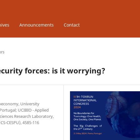
hives
Announcements
Contact
ers
urity forces: is it worrying?
ioeconomy, University
 Portugal; UCIBIO - Applied
Sciences Research Laboratory,
IUCS-CESPU), 4585-116