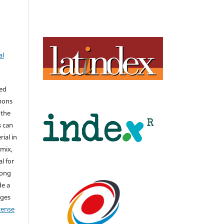
al
hed
mons
 the
s can
ial in
mix,
l for
long
de a
nges
icense