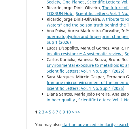
Society, One Planet
,
Scientific Letters: Vol
Ricardo Jorge Dinis-Oliveira,
The future of 
TOXRUN Hub
,
Scientific Letters: Vol. 1 No
Ricardo Jorge Dinis-Oliveira,
A tribute to R
Waters” and the poison truth behind the 
Ana Paiva, Áurea Madureira-Carvalho, Inês
adermatoglyphia and fingerprint changes i
Sup 1 (2026)
Lucas D'Ippolito, Manuel Gomes, Ana R. Fr
insulin resistance: A systematic review
,
Sc
Carlos Kunioka, Vanessa Souza, Bruno Roch
Environmental exposure to metal(loid)s: 
Scientific Letters: Vol. 1 No. Sup 1 (2025)
Sara Marques, Márcio Gaspar, Fernanda Gar
Immune microenvironment of the omentum i
Scientific Letters: Vol. 1 No. Sup 1 (2025)
Diana Santos, Maria João Pereira, Ana Isab
in beer quality
,
Scientific Letters: Vol. 1 N
1
2
3
4
5
6
7
8
9
10
>
>>
You may also
start an advanced similarity searc