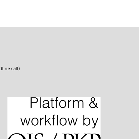
line call)