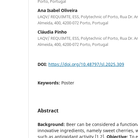
Porto, Portugal
Ana Isabel Oliveira
LAQV/ REQUIMTE, ESS, Polytechnic of Porto, Rua Dr. A
Almeida, 400, 4200-072 Porto, Portugal
Cláudia Pinho
LAQV/ REQUIMTE, ESS, Polytechnic of Porto, Rua Dr. A
Almeida, 400, 4200-072 Porto, Portugal
DOI:
https://doi.org/10.48797/sl.2025.309
Keywords:
Poster
Abstract
Background:
Beer can be considered a function
innovative ingredients, namely sweet cherries, w
such as antioxidant activity [1,2].
Objective:
To e