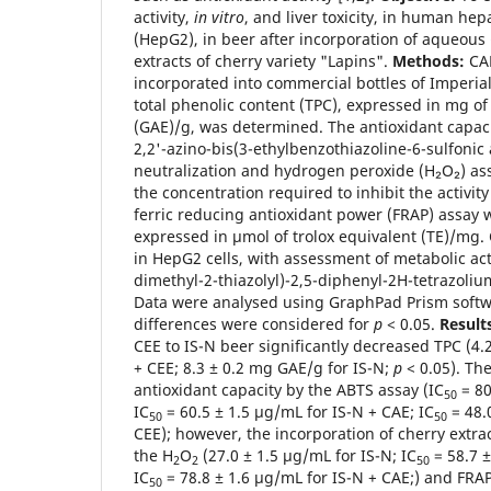
activity,
in vitro
, and liver toxicity, in human he
(HepG2), in beer after incorporation of aqueous
extracts of cherry variety "Lapins".
Methods:
CAE
incorporated into commercial bottles of Imperial
total phenolic content (TPC), expressed in mg of 
(GAE)/g, was determined. The antioxidant capac
2,2'-azino-bis(3-ethylbenzothiazoline-6-sulfonic 
neutralization and hydrogen peroxide (H₂O₂) as
the concentration required to inhibit the activit
ferric reducing antioxidant power (FRAP) assay
expressed in µmol of trolox equivalent (TE)/mg. C
in HepG2 cells, with assessment of metabolic acti
dimethyl-2-thiazolyl)-2,5-diphenyl-2H-tetrazoli
Data were analysed using GraphPad Prism softwa
differences were considered for
p
< 0.05.
Result
CEE to IS-N beer significantly decreased TPC (4.
+ CEE; 8.3 ± 0.2 mg GAE/g for IS-N;
p
< 0.05). Th
antioxidant capacity by the ABTS assay (IC
= 80
50
IC
= 60.5 ± 1.5 µg/mL for IS-N + CAE; IC
= 48.
50
50
CEE); however, the incorporation of cherry extra
the H
O
(27.0 ± 1.5 µg/mL for IS-N; IC
= 58.7 ±
2
2
50
IC
= 78.8 ± 1.6 µg/mL for IS-N + CAE;) and FRAP 
50