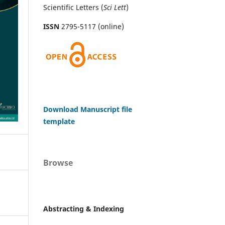
Scientific Letters (
Sci
Lett
)
ISSN
2795-5117 (online)
Download Manuscript file
template
Browse
Abstracting & Indexing