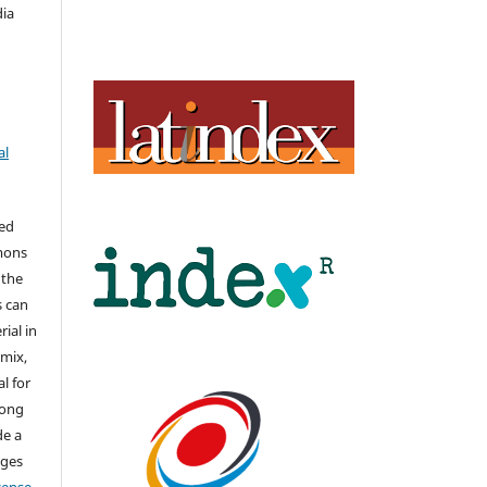
dia
al
hed
mons
 the
s can
ial in
mix,
l for
long
de a
nges