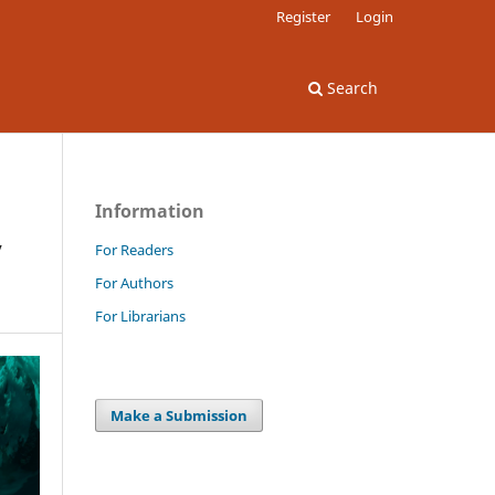
Register
Login
Search
Information
y
For Readers
For Authors
For Librarians
Make a Submission