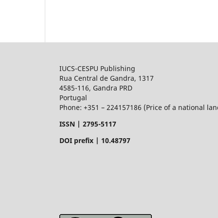
IUCS-CESPU Publishing
Rua Central de Gandra, 1317
4585-116, Gandra PRD
Portugal
Phone: +351 – 224157186 (Price of a national land
ISSN |
2795-5117
DOI prefix | 10.48797