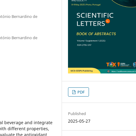
ntónio Bernardino de
ntónio Bernardino de
PDF
Published
2025-05-27
al beverage and integrate
ith different properties,
valuate the antioxidant