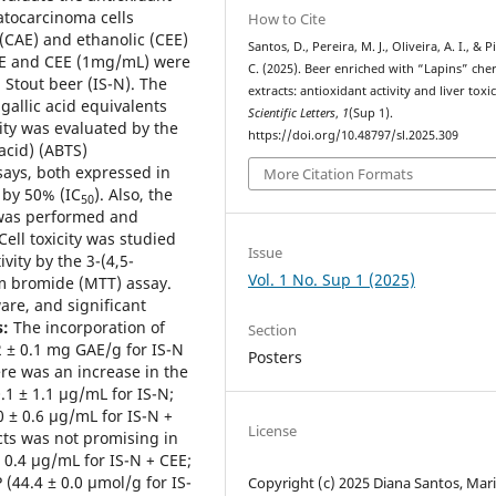
patocarcinoma cells
How to Cite
 (CAE) and ethanolic (CEE)
Santos, D., Pereira, M. J., Oliveira, A. I., & 
 and CEE (1mg/mL) were
C. (2025). Beer enriched with “Lapins” che
 Stout beer (IS-N). The
extracts: antioxidant activity and liver toxic
gallic acid equivalents
Scientific Letters
,
1
(Sup 1).
ity was evaluated by the
https://doi.org/10.48797/sl.2025.309
acid) (ABTS)
says, both expressed in
More Citation Formats
y by 50% (IC
). Also, the
50
 was performed and
ell toxicity was studied
Issue
vity by the 3-(4,5-
Vol. 1 No. Sup 1 (2025)
um bromide (MTT) assay.
re, and significant
s:
The incorporation of
Section
2 ± 0.1 mg GAE/g for IS-N
Posters
ere was an increase in the
.1 ± 1.1 µg/mL for IS-N;
0 ± 0.6 µg/mL for IS-N +
License
cts was not promising in
 0.4 µg/mL for IS-N + CEE;
(44.4 ± 0.0 µmol/g for IS-
Copyright (c) 2025 Diana Santos, Mar