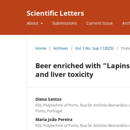
Scientific Letters
About
Submissions
Current Issue
Arc
Home
/
Archives
/
Vol. 1 No. Sup 1 (2025)
/
Post
Beer enriched with “Lapins”
and liver toxicity
Diana Santos
ESS, Polytechnic of Porto, Rua Dr. António Bernardino 
Porto, Portugal
Maria João Pereira
ESS, Polytechnic of Porto, Rua Dr. António Bernardino 