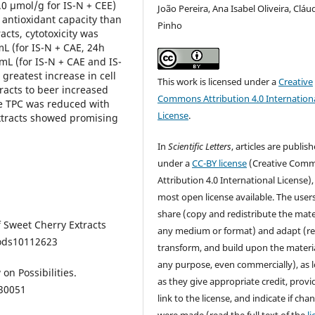
.0 µmol/g for IS-N + CEE)
João Pereira, Ana Isabel Oliveira, Cláu
antioxidant capacity than
Pinho
acts, cytotoxicity was
L (for IS-N + CAE, 24h
mL (for IS-N + CAE and IS-
greatest increase in cell
This work is licensed under a
Creative
racts to beer increased
Commons Attribution 4.0 Internation
le TPC was reduced with
License
.
extracts showed promising
In
Scientific Letters
, articles are publis
under a
CC-BY license
(Creative Com
Attribution 4.0 International License),
most open license available. The user
share (copy and redistribute the mater
of Sweet Cherry Extracts
any medium or format) and adapt (re
foods10112623
transform, and build upon the materia
any purpose, even commercially), as 
 on Possibilities.
as they give appropriate credit, provi
030051
link to the license, and indicate if cha