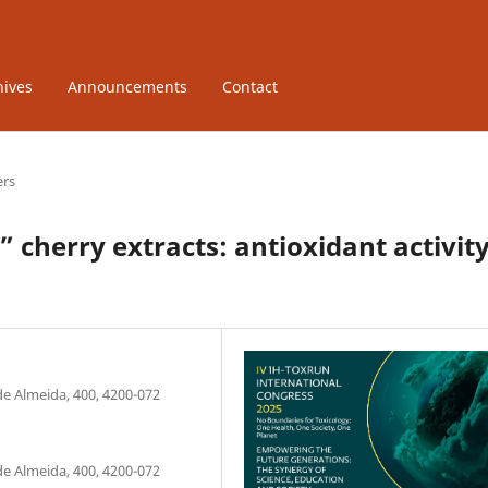
hives
Announcements
Contact
ers
 cherry extracts: antioxidant activit
de Almeida, 400, 4200-072
de Almeida, 400, 4200-072