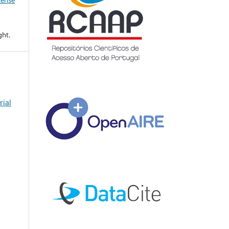
icense
ght.
rial