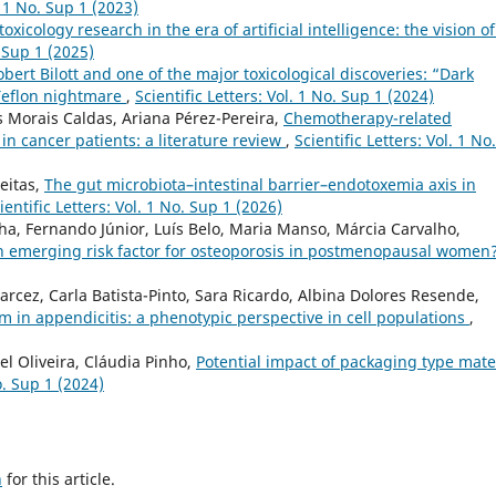
. 1 No. Sup 1 (2023)
toxicology research in the era of artificial intelligence: the vision o
. Sup 1 (2025)
obert Bilott and one of the major toxicological discoveries: “Dark
Teflon nightmare
,
Scientific Letters: Vol. 1 No. Sup 1 (2024)
 Morais Caldas, Ariana Pérez-Pereira,
Chemotherapy-related
n cancer patients: a literature review
,
Scientific Letters: Vol. 1 No.
eitas,
The gut microbiota–intestinal barrier–endotoxemia axis in
ientific Letters: Vol. 1 No. Sup 1 (2026)
a, Fernando Júnior, Luís Belo, Maria Manso, Márcia Carvalho,
an emerging risk factor for osteoporosis in postmenopausal women
cez, Carla Batista-Pinto, Sara Ricardo, Albina Dolores Resende,
n appendicitis: a phenotypic perspective in cell populations
,
el Oliveira, Cláudia Pinho,
Potential impact of packaging type mate
o. Sup 1 (2024)
h
for this article.