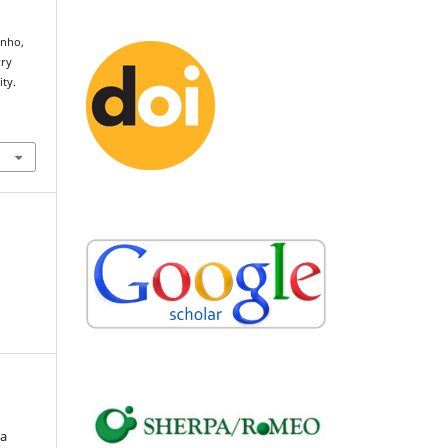
Pinho,
rry
ity.
ia