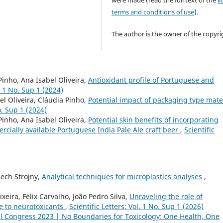
were made (read the full text of the
l
terms and conditions of use
).
The author is the owner of the copyri
Pinho, Ana Isabel Oliveira,
Antioxidant profile of Portuguese and
l. 1 No. Sup 1 (2024)
el Oliveira, Cláudia Pinho,
Potential impact of packaging type mate
o. Sup 1 (2024)
Pinho, Ana Isabel Oliveira,
Potential skin benefits of incorporating
rcially available Portuguese India Pale Ale craft beer
,
Scientific
ech Strojny,
Analytical techniques for microplastics analyses
,
xeira, Félix Carvalho, João Pedro Silva,
Unraveling the role of
e to neurotoxicants
,
Scientific Letters: Vol. 1 No. Sup 1 (2026)
l Congress 2023 | No Boundaries for Toxicology: One Health, One