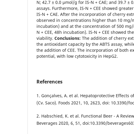
N; 42.7 ± 0.0 µmol/g for IS-N + CAE; and 39.7 ± 0
assays. Furthermore, IS-N + CEE showed greater 
IS-N + CAE. After the incorporation of cherry extr
observed in concentrations higher than 10 mg/m
incubation) and at the concentration of 500 mg/
N + CEE, 48h incubation). IS-N + CEE showed the 
viability.
Conclusions:
The addition of cherry ext
the antioxidant capacity by the ABTS assay, whi
the addition of CEE. The incorporation of both 
potential, with low cytotoxicity in HepG2.
References
1. Gonçalves, A. et al. Hepatoprotective Effects 
(Cv. Saco). Foods 2021, 10, 2623, doi: 10.3390/
2. Habschied, K. et al. Functional Beer - A Review
Beverages 2020, 6, 51, doi:10.3390/beverages6