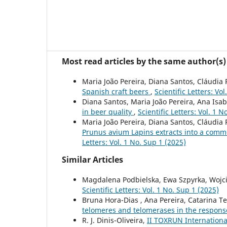
Most read articles by the same author(s)
Maria João Pereira, Diana Santos, Cláudia 
Spanish craft beers
,
Scientific Letters: Vo
Diana Santos, Maria João Pereira, Ana Isab
in beer quality
,
Scientific Letters: Vol. 1 N
Maria João Pereira, Diana Santos, Cláudia 
Prunus avium Lapins extracts into a comme
Letters: Vol. 1 No. Sup 1 (2025)
Similar Articles
Magdalena Podbielska, Ewa Szpyrka, Wojci
Scientific Letters: Vol. 1 No. Sup 1 (2025)
Bruna Hora-Dias , Ana Pereira, Catarina Tei
telomeres and telomerases in the respons
R. J. Dinis-Oliveira,
II TOXRUN Internationa